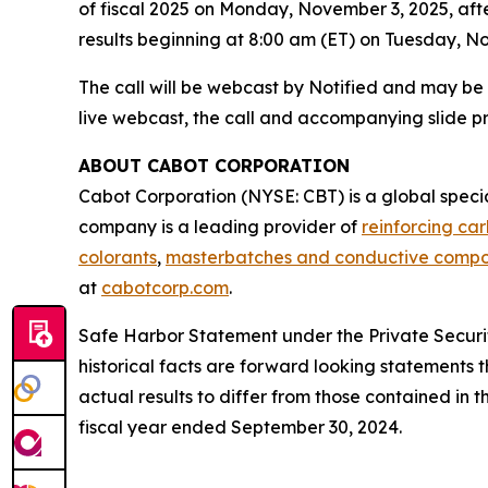
of fiscal 2025 on Monday, November 3, 2025, afte
results beginning at 8:00 am (ET) on Tuesday, N
The call will be webcast by Notified and may be
live webcast, the call and accompanying slide p
ABOUT CABOT CORPORATION
Cabot Corporation (NYSE: CBT) is a global spec
company is a leading provider of
reinforcing ca
colorants
,
masterbatches and conductive comp
at
cabotcorp.com
.
Safe Harbor Statement under the Private Securiti
historical facts are forward looking statements t
actual results to differ from those contained in
fiscal year ended September 30, 2024.