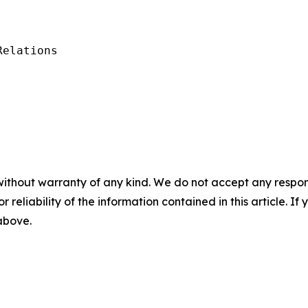
elations

without warranty of any kind. We do not accept any responsib
r reliability of the information contained in this article. I
 above.