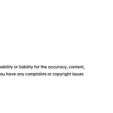
ility or liability for the accuracy, content,
f you have any complaints or copyright issues