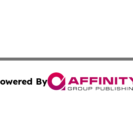
owered By
ubmit Press Release
Terms & Conditions
Copyright/DMCA
dba Affinity Group Publishing & Industry Update Marshall 
Cookie Settings / Your Privacy Choices