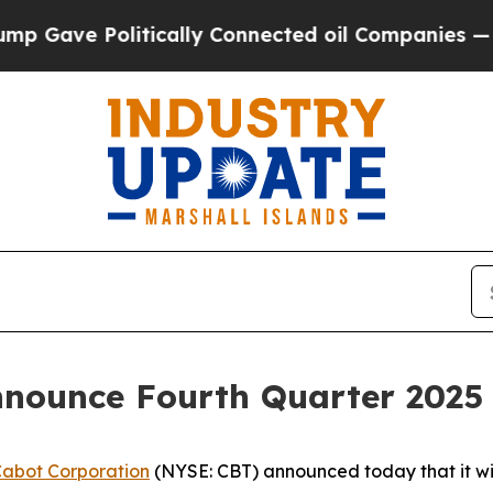
Gave Politically Connected oil Companies — not 
nnounce Fourth Quarter 2025 
abot Corporation
(NYSE: CBT) announced today that it will