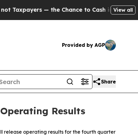
Taxpayers — the Chance to Cash in on Publicly O
View all
Provided by AGP
Share
Operating Results
 release operating results for the fourth quarter