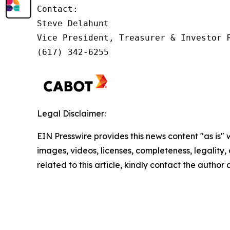
Contact:         

Steve Delahunt

Vice President, Treasurer & Investor R
(617) 342-6255
Legal Disclaimer:
EIN Presswire provides this news content "as is" 
images, videos, licenses, completeness, legality, o
related to this article, kindly contact the author