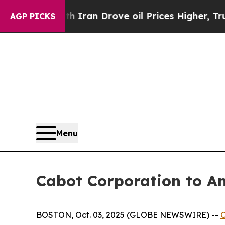
s war With Iran Drove oil Prices Higher, Trump 
AGP PICKS
Menu
Cabot Corporation to A
BOSTON, Oct. 03, 2025 (GLOBE NEWSWIRE) --
C