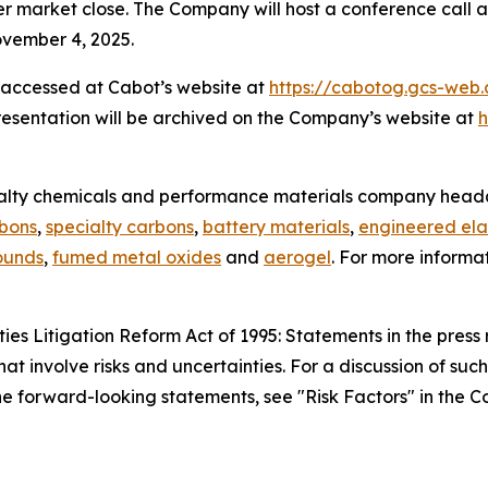
r market close. The Company will host a conference call a
ovember 4, 2025.
 accessed at Cabot’s website at
https://cabotog.gcs-web
resentation will be archived on the Company’s website at
h
ialty chemicals and performance materials company headq
rbons
,
specialty carbons
,
battery materials
,
engineered ela
ounds
,
fumed metal oxides
and
aerogel
. For more informa
es Litigation Reform Act of 1995: Statements in the press 
hat involve risks and uncertainties. For a discussion of suc
 the forward-looking statements, see "Risk Factors" in the