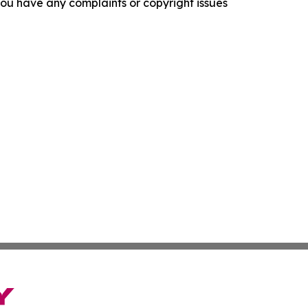
f you have any complaints or copyright issues