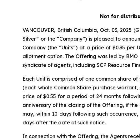
Not for distrib
VANCOUVER, British Columbia, Oct. 03, 2025 
Silver” or the “Company”) is pleased to announc
Company (the “Units”) at a price of $0.35 per U
allotment option. The Offering was led by BMO 
syndicate of agents, including SCP Resource Fina
Each Unit is comprised of one common share o
(each whole Common Share purchase warrant, a 
price of $0.55 for a period of 24 months followi
anniversary of the closing of the Offering, if 
may, within 10 days following such occurrence, 
days after the date of such notice.
In connection with the Offering, the Agents rece