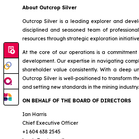
About Outcrop Silver
Outcrop Silver is a leading explorer and deve
disciplined and seasoned team of professional
resources through strategic exploration initiative
At the core of our operations is a commitment
development. Our expertise in navigating compl
shareholder value consistently. With a deep u
Outcrop Silver is well-positioned to transform t
and setting new standards in the mining industry.
ON BEHALF OF THE BOARD OF DIRECTORS
Ian Harris
Chief Executive Officer
+1 604 638 2545