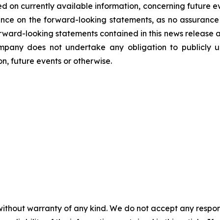
d on currently available information, concerning future ev
nce on the forward-looking statements, as no assurance 
 forward-looking statements contained in this news release 
mpany does not undertake any obligation to publicly u
n, future events or otherwise.
without warranty of any kind. We do not accept any responsib