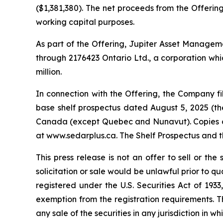
($1,381,380). The net proceeds from the Offering
working capital purposes.
As part of the Offering, Jupiter Asset Management
through 2176423 Ontario Ltd., a corporation whic
million.
In connection with the Offering, the Company 
base shelf prospectus dated August 5, 2025 (the 
Canada (except Quebec and Nunavut). Copies of 
at www.sedarplus.ca. The Shelf Prospectus and 
This press release is not an offer to sell or the 
solicitation or sale would be unlawful prior to qu
registered under the U.S. Securities Act of 193
exemption from the registration requirements. This
any sale of the securities in any jurisdiction in wh