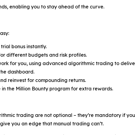
ends, enabling you to stay ahead of the curve.
asy:
rial bonus instantly.
r different budgets and risk profiles.
ork for you, using advanced algorithmic trading to deliver
 the dashboard.
nd reinvest for compounding returns.
e in the Million Bounty program for extra rewards.
rithmic trading are not optional – they’re mandatory if y
s give you an edge that manual trading can’t.