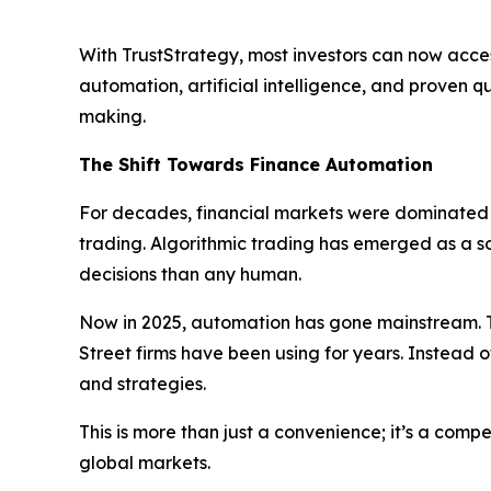
With TrustStrategy, most investors can now acces
automation, artificial intelligence, and proven 
making.
The Shift Towards Finance Automation
For decades, financial markets were dominated b
trading. Algorithmic trading has emerged as a 
decisions than any human.
Now in 2025, automation has gone mainstream. T
Street firms have been using for years. Instead o
and strategies.
This is more than just a convenience; it’s a com
global markets.