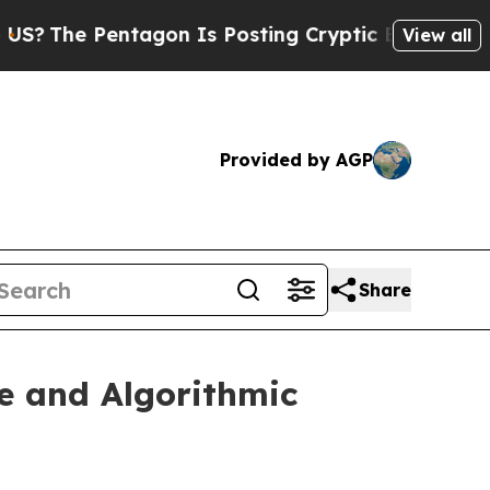
agon Is Posting Cryptic Biblical Messages on So
View all
Provided by AGP
Share
e and Algorithmic