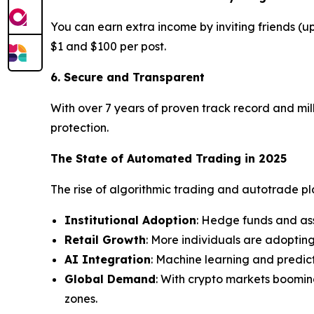
You can earn extra income by inviting friends (
$1 and $100 per post.
6. Secure and Transparent
With over 7 years of proven track record and mill
protection.
The State of Automated Trading in 2025
The rise of algorithmic trading and autotrade plat
Institutional Adoption
: Hedge funds and as
Retail Growth
: More individuals are adoptin
AI Integration
: Machine learning and predic
Global Demand
: With crypto markets boomin
zones.