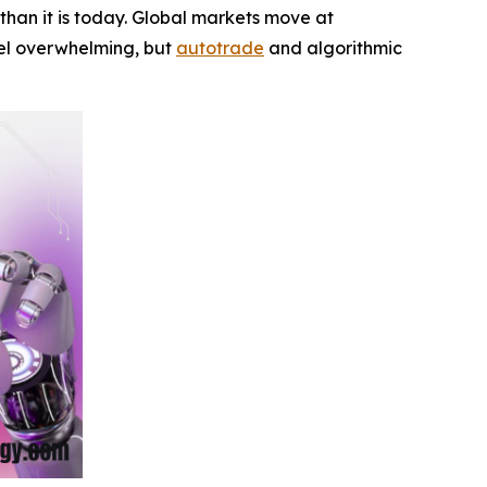
han it is today. Global markets move at
feel overwhelming, but
autotrade
and algorithmic