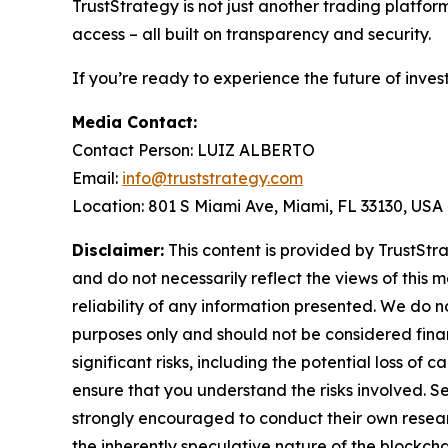
TrustStrategy is not just another trading platfo
access – all built on transparency and security.
If you’re ready to experience the future of inves
Media Contact:
Contact Person: LUIZ ALBERTO
Email:
info@truststrategy.com
Location: 801 S Miami Ave, Miami, FL 33130, USA
Disclaimer:
This content is provided by TrustStra
and do not necessarily reflect the views of this 
reliability of any information presented. We do n
purposes only and should not be considered finan
significant risks, including the potential loss of 
ensure that you understand the risks involved. S
strongly encouraged to conduct their own resear
the inherently speculative nature of the block