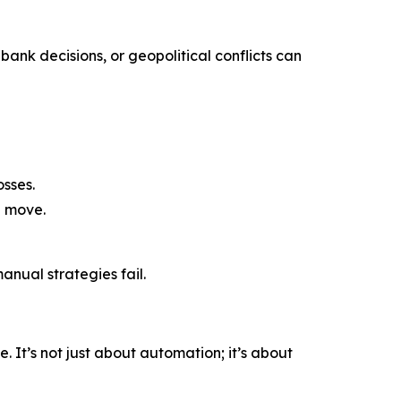
bank decisions, or geopolitical conflicts can
sses.
a move.
nual strategies fail.
 It’s not just about automation; it’s about