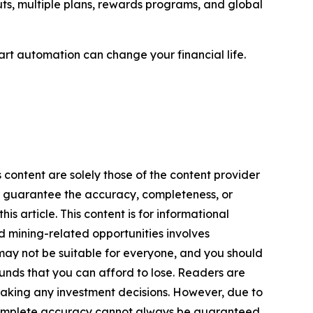
uts, multiple plans, rewards programs, and global
rt automation can change your financial life.
 content are solely those of the content provider
 or guarantee the accuracy, completeness, or
s article. This content is for informational
d mining-related opportunities involves
cts may not be suitable for everyone, and you should
funds that you can afford to lose. Readers are
making any investment decisions. However, due to
—complete accuracy cannot always be guaranteed.