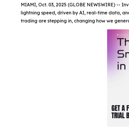
MIAMI, Oct. 03, 2025 (GLOBE NEWSWIRE) -- Inves
lightning speed, driven by AI, real-time data, a
trading are stepping in, changing how we gener