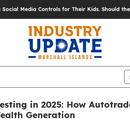
 Controls for Their Kids. Should the US?
The Pent
esting in 2025: How Autotrad
ealth Generation