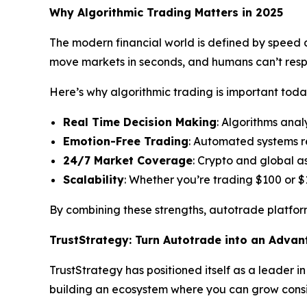
Why Algorithmic Trading Matters in 2025
The modern financial world is defined by speed an
move markets in seconds, and humans can’t res
Here’s why algorithmic trading is important toda
Real Time Decision Making
: Algorithms anal
Emotion-Free Trading
: Automated systems r
24/7 Market Coverage
: Crypto and global a
Scalability
: Whether you’re trading $100 or $
By combining these strengths, autotrade platform
TrustStrategy: Turn Autotrade into an Adva
TrustStrategy has positioned itself as a leader i
building an ecosystem where you can grow consis