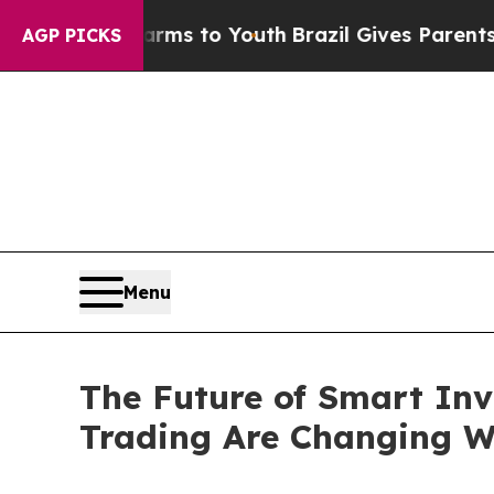
Harms to Youth
Brazil Gives Parents Social Media
AGP PICKS
Menu
The Future of Smart Inv
Trading Are Changing W