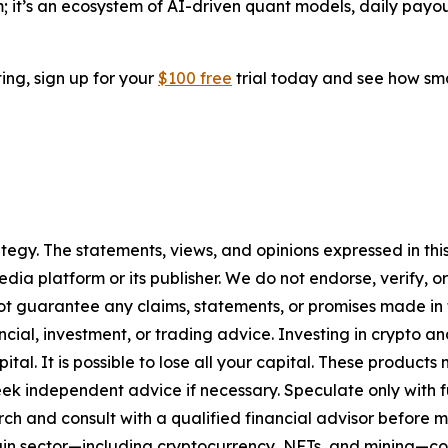
rm; it’s an ecosystem of AI-driven quant models, daily payo
ting, sign up for your
$100 free
trial today and see how sma
tegy. The statements, views, and opinions expressed in this
media platform or its publisher. We do not endorse, verify,
ot guarantee any claims, statements, or promises made in thi
cial, investment, or trading advice. Investing in crypto an
capital. It is possible to lose all your capital. These produ
eek independent advice if necessary. Speculate only with 
ch and consult with a qualified financial advisor before 
chain sector—including cryptocurrency, NFTs, and mining