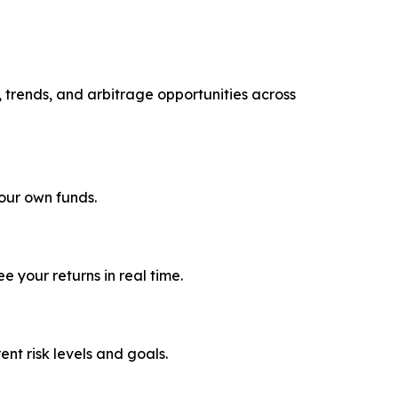
, trends, and arbitrage opportunities across
your own funds.
 your returns in real time.
rent risk levels and goals.