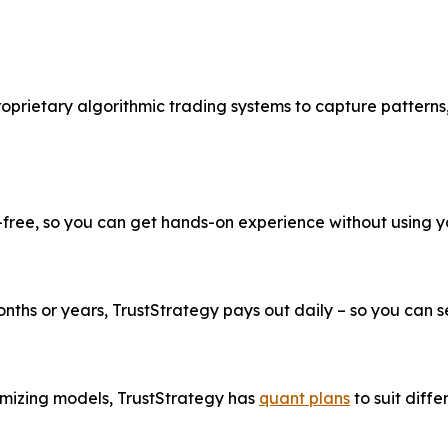
roprietary algorithmic trading systems to capture patterns
k-free, so you can get hands-on experience without using 
ths or years, TrustStrategy pays out daily – so you can see
imizing models, TrustStrategy has
quant plans
to suit diffe