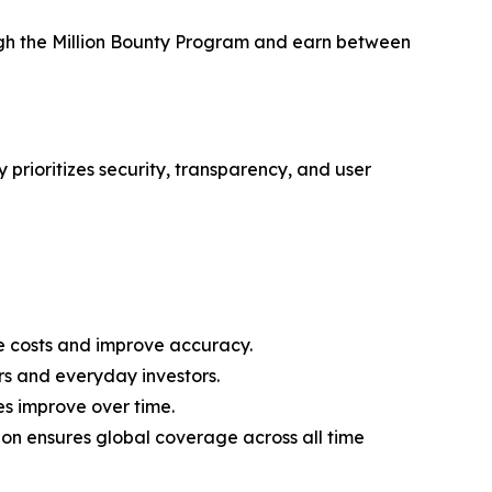
ough the Million Bounty Program and earn between
 prioritizes security, transparency, and user
 costs and improve accuracy.
rs and everyday investors.
es improve over time.
on ensures global coverage across all time