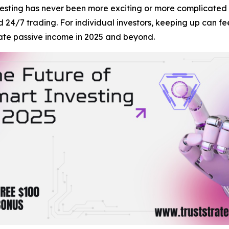
ting has never been more exciting or more complicated t
nd 24/7 trading. For individual investors, keeping up can 
ate passive income in 2025 and beyond.