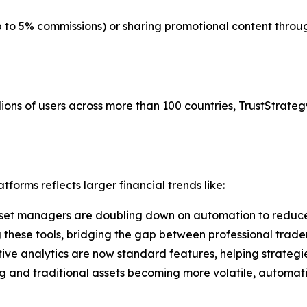
up to 5% commissions) or sharing promotional content thr
ions of users across more than 100 countries, TrustStrategy
forms reflects larger financial trends like:
set managers are doubling down on automation to reduce
g these tools, bridging the gap between professional trade
tive analytics are now standard features, helping strategi
g and traditional assets becoming more volatile, automati