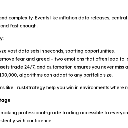
d complexity. Events like inflation data releases, central 
pond fast enough.
y:
yze vast data sets in seconds, spotting opportunities.
emove fear and greed – two emotions that often lead to lo
ssets trade 24/7, and automation ensures you never miss 
100,000, algorithms can adapt to any portfolio size.
s like TrustStrategy help you win in environments where ma
ntage
n making professional-grade trading accessible to everyone.
tently with confidence.