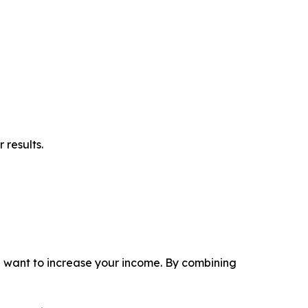
 results.
ou want to increase your income. By combining