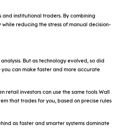
 and institutional traders. By combining
 while reducing the stress of manual decision-
analysis. But as technology evolved, so did
so you can make faster and more accurate
 retail investors can use the same tools Wall
stem that trades for you, based on precise rules
 behind as faster and smarter systems dominate