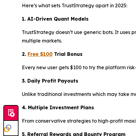
Here’s what sets TrustStrategy apart in 2025:
1. AI-Driven Quant Models
TrustStrategy doesn’t use generic bots. It uses p
multiple markets.
2.
Free $100
Trial Bonus
Every new user gets $100 to try the platform ris
3. Daily Profit Payouts
Unlike traditional investments which may take mon
4. Multiple Investment Plans
From conservative strategies to high-profit max
5. Referral Rewards and Bounty Program