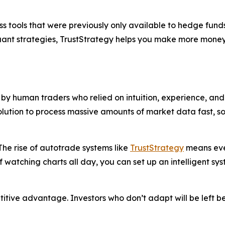
s tools that were previously only available to hedge funds
quant strategies, TrustStrategy helps you make more money
y human traders who relied on intuition, experience, and 
solution to process massive amounts of market data fast, 
he rise of autotrade systems like
TrustStrategy
means even
f watching charts all day, you can set up an intelligent sy
petitive advantage. Investors who don’t adapt will be left