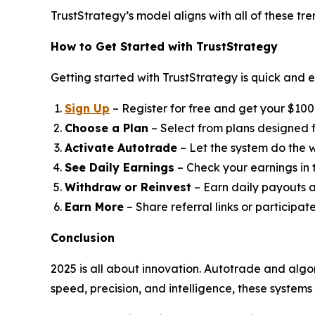
TrustStrategy’s model aligns with all of these tr
How to Get Started with TrustStrategy
Getting started with TrustStrategy is quick and e
Sign Up
– Register for free and get your $100 t
Choose a Plan
– Select from plans designed fo
Activate Autotrade
– Let the system do the w
See Daily Earnings
– Check your earnings in
Withdraw or Reinvest
– Earn daily payouts a
Earn More
– Share referral links or participat
Conclusion
2025 is all about innovation. Autotrade and algo
speed, precision, and intelligence, these system