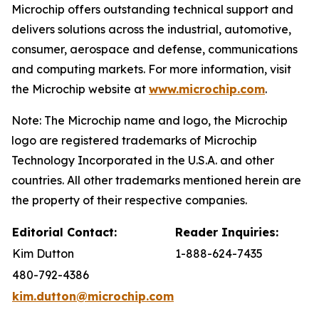
Microchip offers outstanding technical support and
delivers solutions across the industrial, automotive,
consumer, aerospace and defense, communications
and computing markets. For more information, visit
the Microchip website at
www.microchip.com
.
Note: The Microchip name and logo, the Microchip
logo are registered trademarks of Microchip
Technology Incorporated in the U.S.A. and other
countries. All other trademarks mentioned herein are
the property of their respective companies.
Editorial Contact:
Reader Inquiries:
Kim Dutton
1-888-624-7435
480-792-4386
kim.dutton@microchip.com