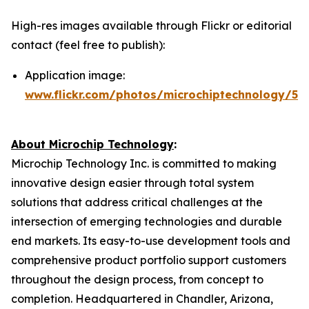
High-res images available through Flickr or editorial
contact (feel free to publish):
Application image:
www.flickr.com/photos/microchiptechnology/54
About Microchip Technology
:
Microchip Technology Inc. is committed to making
innovative design easier through total system
solutions that address critical challenges at the
intersection of emerging technologies and durable
end markets. Its easy-to-use development tools and
comprehensive product portfolio support customers
throughout the design process, from concept to
completion. Headquartered in Chandler, Arizona,