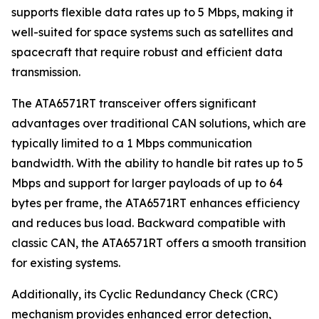
supports flexible data rates up to 5 Mbps, making it
well-suited for space systems such as satellites and
spacecraft that require robust and efficient data
transmission.
The ATA6571RT transceiver offers significant
advantages over traditional CAN solutions, which are
typically limited to a 1 Mbps communication
bandwidth. With the ability to handle bit rates up to 5
Mbps and support for larger payloads of up to 64
bytes per frame, the ATA6571RT enhances efficiency
and reduces bus load. Backward compatible with
classic CAN, the ATA6571RT offers a smooth transition
for existing systems.
Additionally, its Cyclic Redundancy Check (CRC)
mechanism provides enhanced error detection,