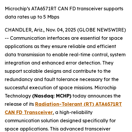
Microchip’s ATA6571RT CAN FD transceiver supports
data rates up to 5 Mbps
CHANDLER, Ariz., Nov. 04, 2025 (GLOBE NEWSWIRE)
-- Communication interfaces are essential for space
applications as they ensure reliable and efficient
data transmission to enable real-time control, system
integration and enhanced error detection. They
support scalable designs and contribute to the
redundancy and fault tolerance necessary for the
successful execution of space missions. Microchip
Technology
(Nasdaq: MCHP)
today announces the
release of its
Radiation-Tolerant (RT) ATA6571RT
CAN FD Transceiver
, a high-reliability
communication solution designed specifically for
space applications. This advanced transceiver