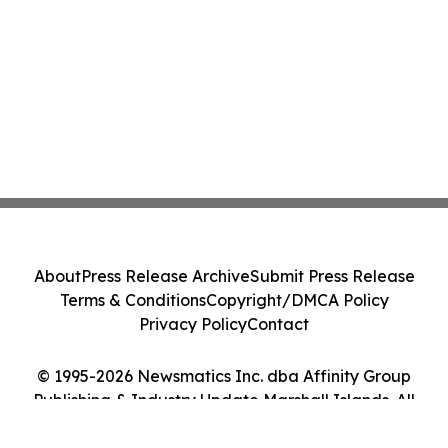
About
Press Release Archive
Submit Press Release
Terms & Conditions
Copyright/DMCA Policy
Privacy Policy
Contact
© 1995-2026 Newsmatics Inc. dba Affinity Group
Publishing & Industry Update Marshall Islands. All
Rights Reserved.