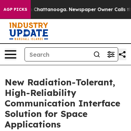
Chaos in Chattanooga. Newspaper Owner Calls the Peo
AGP PICKS
New Radiation-Tolerant,
High-Reliability
Communication Interface
Solution for Space
Applications