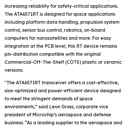
increasing reliability for safety-critical applications.
The ATA6571RT is designed for space applications
including platform data handling, propulsion system
control, sensor bus control, robotics, on-board
computers for nanosatellites and more. For easy
integration at the PCB level, this RT device remains
pin-distribution compatible with the original
Commercial-Off-The-Shelf (COTS) plastic or ceramic
versions.
"The ATA6571RT transceiver offers a cost-effective,
size-optimized and power-efficient device designed
to meet the stringent demands of space
environments,” said Leon Gross, corporate vice
president of Microchip’s aerospace and defense
business. “As a leading supplier to the aerospace and