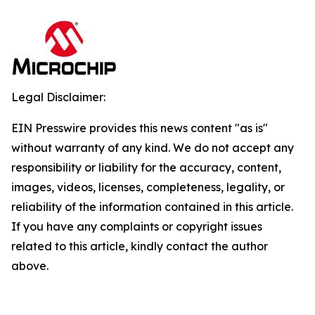
Legal Disclaimer:
EIN Presswire provides this news content "as is"
without warranty of any kind. We do not accept any
responsibility or liability for the accuracy, content,
images, videos, licenses, completeness, legality, or
reliability of the information contained in this article.
If you have any complaints or copyright issues
related to this article, kindly contact the author
above.