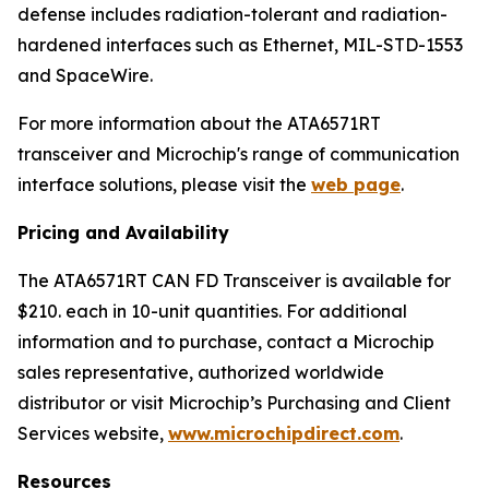
defense includes radiation-tolerant and radiation-
hardened interfaces such as Ethernet, MIL-STD-1553
and SpaceWire.
For more information about the ATA6571RT
transceiver and Microchip's range of communication
interface solutions, please visit the
web page
.
Pricing and Availability
The ATA6571RT CAN FD Transceiver is available for
$210. each in 10-unit quantities. For additional
information and to purchase, contact a Microchip
sales representative, authorized worldwide
distributor or visit Microchip’s Purchasing and Client
Services website,
www.microchipdirect.com
.
Resources