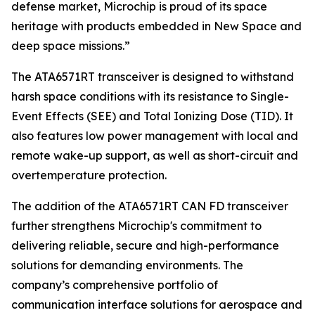
defense market, Microchip is proud of its space
heritage with products embedded in New Space and
deep space missions.”
The ATA6571RT transceiver is designed to withstand
harsh space conditions with its resistance to Single-
Event Effects (SEE) and Total Ionizing Dose (TID). It
also features low power management with local and
remote wake-up support, as well as short-circuit and
overtemperature protection.
The addition of the ATA6571RT CAN FD transceiver
further strengthens Microchip's commitment to
delivering reliable, secure and high-performance
solutions for demanding environments. The
company’s comprehensive portfolio of
communication interface solutions for aerospace and