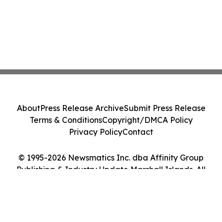
About
Press Release Archive
Submit Press Release
Terms & Conditions
Copyright/DMCA Policy
Privacy Policy
Contact
© 1995-2026 Newsmatics Inc. dba Affinity Group
Publishing & Industry Update Marshall Islands. All
Rights Reserved.
Cookie Settings / Your Privacy Choices