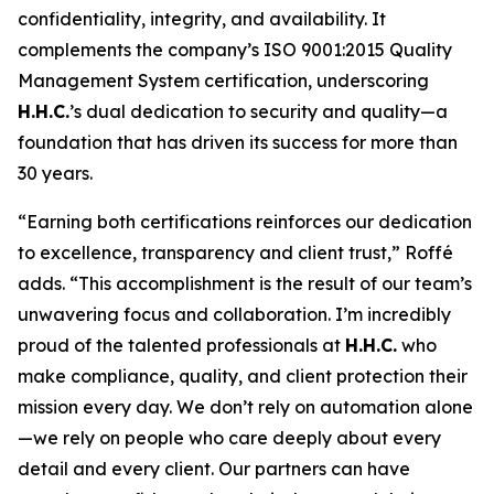
confidentiality, integrity, and availability. It
complements the company’s ISO 9001:2015 Quality
Management System certification, underscoring
H.H.C.
’s dual dedication to security and quality—a
foundation that has driven its success for more than
30 years.
“Earning both certifications reinforces our dedication
to excellence, transparency and client trust,” Roffé
adds. “This accomplishment is the result of our team’s
unwavering focus and collaboration. I’m incredibly
proud of the talented professionals at
H.H.C.
who
make compliance, quality, and client protection their
mission every day. We don’t rely on automation alone
—we rely on people who care deeply about every
detail and every client. Our partners can have