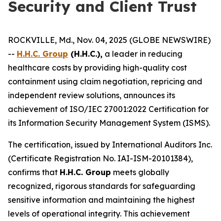
Security and Client Trust
ROCKVILLE, Md., Nov. 04, 2025 (GLOBE NEWSWIRE)
--
H.H.C. Group
(H.H.C.),
a leader in reducing
healthcare costs by providing high-quality cost
containment using claim negotiation, repricing and
independent review solutions, announces its
achievement of ISO/IEC 27001:2022 Certification for
its Information Security Management System (ISMS).
The certification, issued by International Auditors Inc.
(Certificate Registration No. IAI-ISM-20101384),
confirms that
H.H.C. Group
meets globally
recognized, rigorous standards for safeguarding
sensitive information and maintaining the highest
levels of operational integrity. This achievement