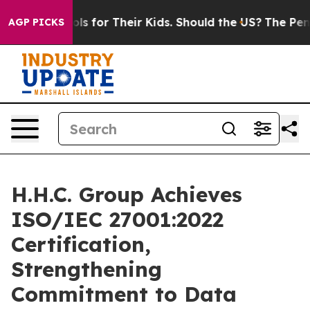
dia Controls for Their Kids. Should the US?
The Pentago
AGP PICKS
H.H.C. Group Achieves
ISO/IEC 27001:2022
Certification,
Strengthening
Commitment to Data