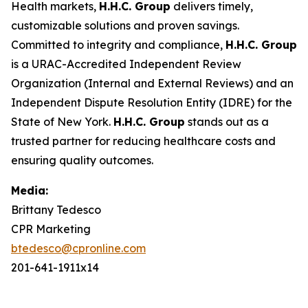
Health markets,
H.H.C. Group
delivers timely,
customizable solutions and proven savings.
Committed to integrity and compliance,
H.H.C. Group
is a URAC-Accredited Independent Review
Organization (Internal and External Reviews) and an
Independent Dispute Resolution Entity (IDRE) for the
State of New York.
H.H.C. Group
stands out as a
trusted partner for reducing healthcare costs and
ensuring quality outcomes.
Media:
Brittany Tedesco
CPR Marketing
btedesco@cpronline.com
201-641-1911x14