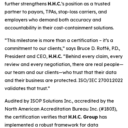
further strengthens
H.H.C.
’s position as a trusted
partner to payors, TPAs, stop-loss carriers, and
employers who demand both accuracy and
accountability in their cost-containment solutions.
“This milestone is more than a certification – it’s a
commitment to our clients,” says Bruce D. Roffé, P.D.,
President and CEO,
H.H.C.
“Behind every claim, every
review and every negotiation, there are real people—
our team and our clients—who trust that their data
and their business are protected. ISO/IEC 27001:2022
validates that trust.”
Audited by ISOP Solutions Inc., accredited by the
North American Accreditation Bureau Inc. (#1803),
the certification verifies that
H.H.C. Group
has
implemented a robust framework for data