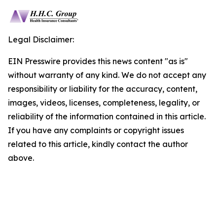
Legal Disclaimer:
EIN Presswire provides this news content "as is"
without warranty of any kind. We do not accept any
responsibility or liability for the accuracy, content,
images, videos, licenses, completeness, legality, or
reliability of the information contained in this article.
If you have any complaints or copyright issues
related to this article, kindly contact the author
above.