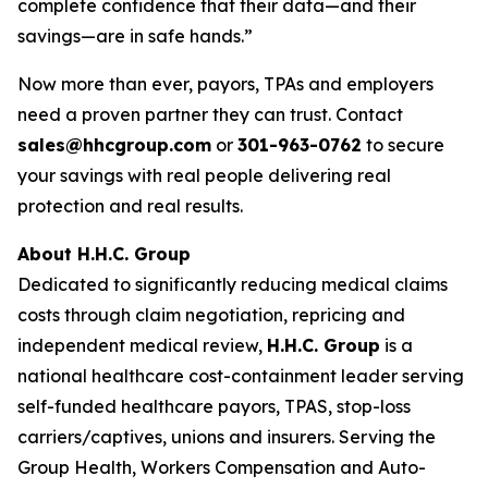
complete confidence that their data—and their
savings—are in safe hands.”
Now more than ever, payors, TPAs and employers
need a proven partner they can trust. Contact
sales@hhcgroup.com
or
301-963-0762
to secure
your savings with real people delivering real
protection and real results.
About H.H.C. Group
Dedicated to significantly reducing medical claims
costs through claim negotiation, repricing and
independent medical review,
H.H.C. Group
is a
national healthcare cost-containment leader serving
self-funded healthcare payors, TPAS, stop-loss
carriers/captives, unions and insurers. Serving the
Group Health, Workers Compensation and Auto-