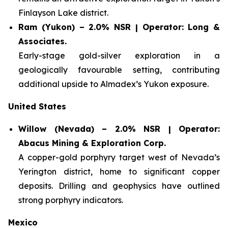
Finlayson Lake district.
Ram (Yukon) – 2.0% NSR | Operator: Long &
Associates.
Early-stage gold-silver exploration in a
geologically favourable setting, contributing
additional upside to Almadex’s Yukon exposure.
United States
Willow (Nevada) – 2.0% NSR | Operator:
Abacus Mining & Exploration Corp.
A copper-gold porphyry target west of Nevada’s
Yerington district, home to significant copper
deposits. Drilling and geophysics have outlined
strong porphyry indicators.
Mexico