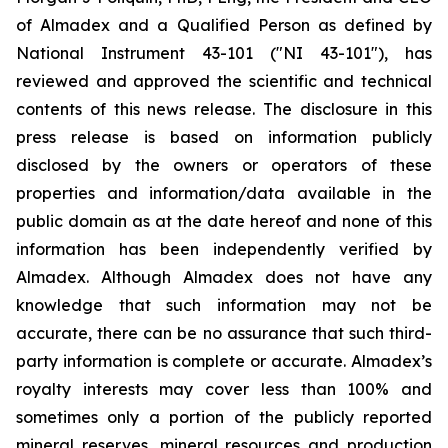
of Almadex and a Qualified Person as defined by
National Instrument 43-101 ("NI 43-101"), has
reviewed and approved the scientific and technical
contents of this news release. The disclosure in this
press release is based on information publicly
disclosed by the owners or operators of these
properties and information/data available in the
public domain as at the date hereof and none of this
information has been independently verified by
Almadex. Although Almadex does not have any
knowledge that such information may not be
accurate, there can be no assurance that such third-
party information is complete or accurate. Almadex’s
royalty interests may cover less than 100% and
sometimes only a portion of the publicly reported
mineral reserves, mineral resources and production