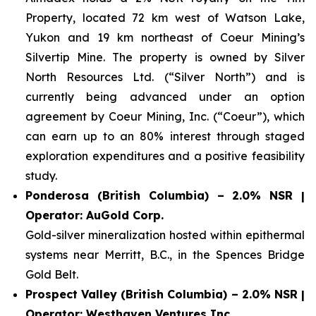
Property, located 72 km west of Watson Lake,
Yukon and 19 km northeast of Coeur Mining’s
Silvertip Mine. The property is owned by Silver
North Resources Ltd. (“Silver North”) and is
currently being advanced under an option
agreement by Coeur Mining, Inc. (“Coeur”), which
can earn up to an 80% interest through staged
exploration expenditures and a positive feasibility
study.
Ponderosa (British Columbia) – 2.0% NSR |
Operator: AuGold Corp.
Gold-silver mineralization hosted within epithermal
systems near Merritt, B.C., in the Spences Bridge
Gold Belt.
Prospect Valley (British Columbia) – 2.0% NSR |
Operator: Westhaven Ventures Inc.