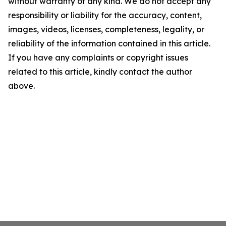
without warranty of any kind. We do not accept any
responsibility or liability for the accuracy, content,
images, videos, licenses, completeness, legality, or
reliability of the information contained in this article.
If you have any complaints or copyright issues
related to this article, kindly contact the author
above.