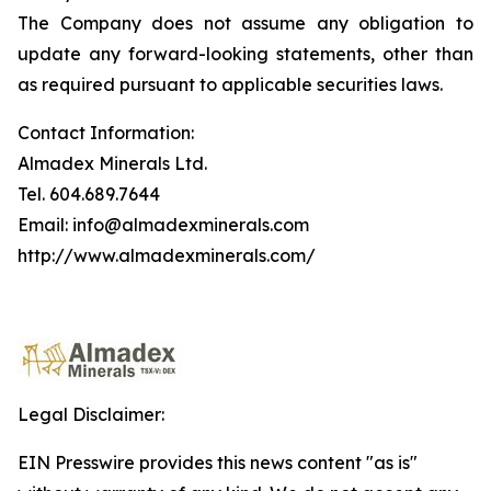
The Company does not assume any obligation to
update any forward-looking statements, other than
as required pursuant to applicable securities laws.
Contact Information:
Almadex Minerals Ltd.
Tel. 604.689.7644
Email: info@almadexminerals.com
http://www.almadexminerals.com/
Legal Disclaimer:
EIN Presswire provides this news content "as is"