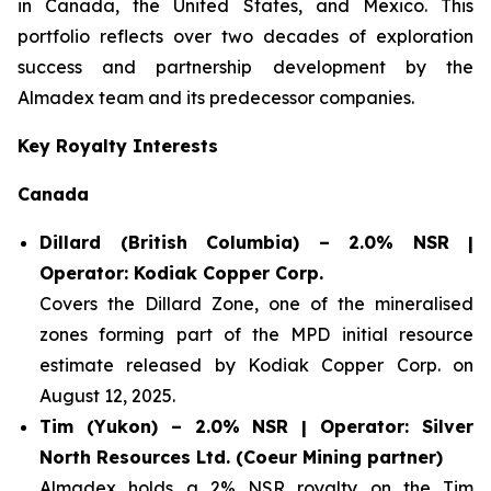
in Canada, the United States, and Mexico. This
portfolio reflects over two decades of exploration
success and partnership development by the
Almadex team and its predecessor companies.
Key Royalty Interests
Canada
Dillard (British Columbia) – 2.0% NSR |
Operator: Kodiak Copper Corp.
Covers the Dillard Zone, one of the mineralised
zones forming part of the MPD initial resource
estimate released by Kodiak Copper Corp. on
August 12, 2025.
Tim (Yukon) – 2.0% NSR | Operator: Silver
North Resources Ltd. (Coeur Mining partner)
Almadex holds a 2% NSR royalty on the Tim