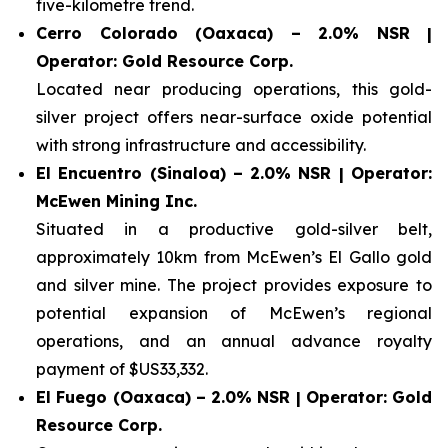
five-kilometre trend.
Cerro Colorado (Oaxaca) – 2.0% NSR |
Operator: Gold Resource Corp.
Located near producing operations, this gold-
silver project offers near-surface oxide potential
with strong infrastructure and accessibility.
El Encuentro (Sinaloa) – 2.0% NSR | Operator:
McEwen Mining Inc.
Situated in a productive gold-silver belt,
approximately 10km from McEwen’s El Gallo gold
and silver mine. The project provides exposure to
potential expansion of McEwen’s regional
operations, and an annual advance royalty
payment of $US33,332.
El Fuego (Oaxaca) – 2.0% NSR | Operator: Gold
Resource Corp.