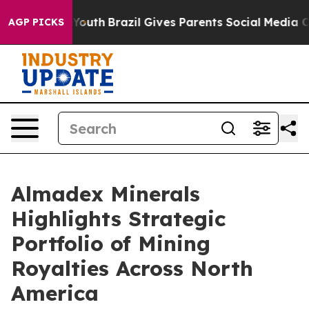
ms to Youth
Brazil Gives Parents Social Media Controls 
AGP PICKS
Almadex Minerals
Highlights Strategic
Portfolio of Mining
Royalties Across North
America