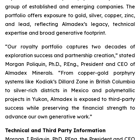
group of established and emerging companies. The
portfolio offers exposure to gold, silver, copper, zinc,
and lead, reflecting Almadex’s legacy, technical
expertise and broad generative footprint.
“Our royalty portfolio captures two decades of
exploration success and partnership creation,” stated
Morgan Poliquin, Ph.D., P.Eng., President and CEO of
Almadex Minerals. “From copper-gold porphyry
systems like Kodiak’s Dillard Zone in British Columbia
to silver-rich districts in Mexico and polymetallic
projects in Yukon, Almadex is exposed to third-party
success while preserving the financial strength to
advance our own generative work.”
Technical and Third Party Information
Morgan J Poliquin, PhD, PEng, the President and CEO