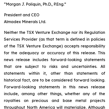
“Morgan J. Poliquin, Ph.D., P.Eng.”
President and CEO
Almadex Minerals Ltd.
Neither the TSX Venture Exchange nor its Regulation
Services Provider (as that term is defined in policies
of the TSX Venture Exchange) accepts responsibility
for the adequacy or accuracy of this release. This
news release includes forward-looking statements
that are subject to risks and uncertainties. All
statements within it, other than statements of
historical fact, are to be considered forward looking.
Forward-looking statements in this news release
include, among other things, whether any of the
royalties on precious and base metal projects
throughout North America will materialize. Although