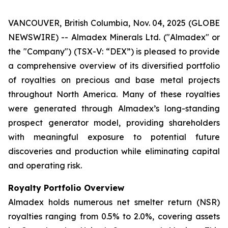
VANCOUVER, British Columbia, Nov. 04, 2025 (GLOBE
NEWSWIRE) -- Almadex Minerals Ltd. ("Almadex" or
the "Company") (TSX-V: “DEX”) is pleased to provide
a comprehensive overview of its diversified portfolio
of royalties on precious and base metal projects
throughout North America. Many of these royalties
were generated through Almadex’s long-standing
prospect generator model, providing shareholders
with meaningful exposure to potential future
discoveries and production while eliminating capital
and operating risk.
Royalty Portfolio Overview
Almadex holds numerous net smelter return (NSR)
royalties ranging from 0.5% to 2.0%, covering assets