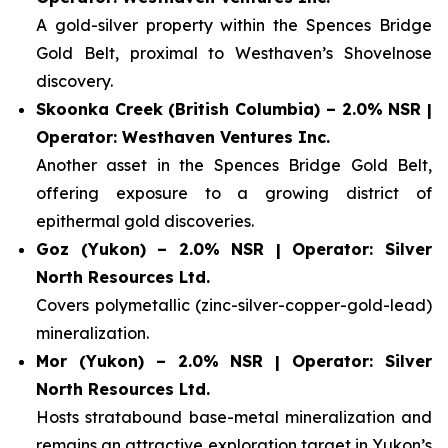
A gold-silver property within the Spences Bridge
Gold Belt, proximal to Westhaven’s Shovelnose
discovery.
Skoonka Creek (British Columbia) – 2.0% NSR |
Operator: Westhaven Ventures Inc.
Another asset in the Spences Bridge Gold Belt,
offering exposure to a growing district of
epithermal gold discoveries.
Goz (Yukon) – 2.0% NSR | Operator: Silver
North Resources Ltd.
Covers polymetallic (zinc-silver-copper-gold-lead)
mineralization.
Mor (Yukon) – 2.0% NSR | Operator: Silver
North Resources Ltd.
Hosts stratabound base-metal mineralization and
remains an attractive exploration target in Yukon’s