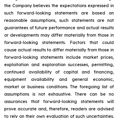
the Company believes the expectations expressed in
such forward-looking statements are based on
reasonable assumptions, such statements are not
guarantees of future performance and actual results
or developments may differ materially from those in
forward-looking statements. Factors that could
cause actual results to differ materially from those in
forward-looking statements include market prices,
exploitation and exploration successes, permitting,
continued availability of capital and financing,
equipment availability
and general economic,
market or business conditions.
The foregoing list of
assumptions is not exhaustive.
There can be no
assurances that forward-looking statements will
prove accurate and, therefore, readers are advised
to rely on their own evaluation of such uncertainties.