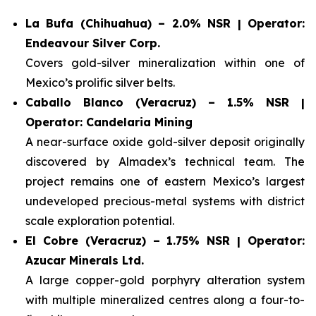
La Bufa (Chihuahua) – 2.0% NSR | Operator:
Endeavour Silver Corp.
Covers gold-silver mineralization within one of
Mexico’s prolific silver belts.
Caballo Blanco (Veracruz) – 1.5% NSR |
Operator: Candelaria Mining
A near-surface oxide gold-silver deposit originally
discovered by Almadex’s technical team. The
project remains one of eastern Mexico’s largest
undeveloped precious-metal systems with district
scale exploration potential.
El Cobre (Veracruz) – 1.75% NSR | Operator:
Azucar Minerals Ltd.
A large copper-gold porphyry alteration system
with multiple mineralized centres along a four-to-