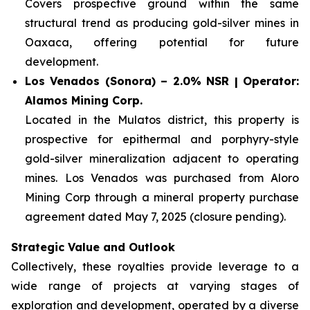
Covers prospective ground within the same
structural trend as producing gold-silver mines in
Oaxaca, offering potential for future
development.
Los Venados (Sonora) – 2.0% NSR | Operator:
Alamos Mining Corp.
Located in the Mulatos district, this property is
prospective for epithermal and porphyry-style
gold-silver mineralization adjacent to operating
mines. Los Venados was purchased from Aloro
Mining Corp through a mineral property purchase
agreement dated May 7, 2025 (closure pending).
Strategic Value and Outlook
Collectively, these royalties provide leverage to a
wide range of projects at varying stages of
exploration and development, operated by a diverse