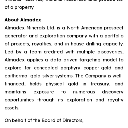
of a property.
About Almadex
Almadex Minerals Ltd. is a North American prospect
generator and exploration company with a portfolio
of projects, royalties, and in-house drilling capacity.
Led by a team credited with multiple discoveries,
Almadex applies a data-driven targeting model to
explore for concealed porphyry copper-gold and
epithermal gold-silver systems. The Company is well-
financed, holds physical gold in treasury, and
maintains exposure to numerous discovery
opportunities through its exploration and royalty
assets.
On behalf of the Board of Directors,