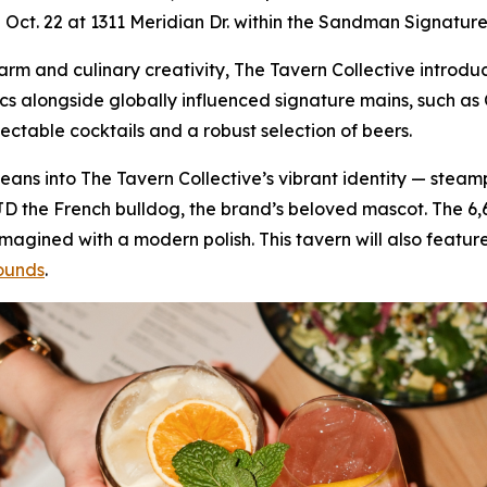
on Oct. 22 at 1311 Meridian Dr. within the Sandman Signature
 charm and culinary creativity, The Tavern Collective intr
ics alongside globally influenced signature mains, such 
lectable cocktails and a robust selection of beers.
f leans into The Tavern Collective’s vibrant identity — stea
JD the French bulldog, the brand’s beloved mascot. The 6
gined with a modern polish. This tavern will also feature
ounds
.