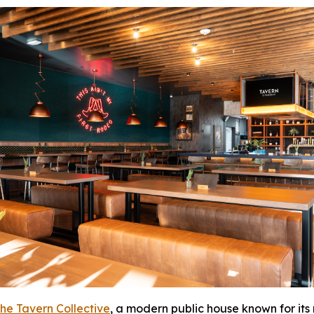
he Tavern Collective
, a modern public house known for its