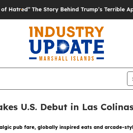
ind Trump’s Terrible Approval Rating
Black Resid
kes U.S. Debut in Las Colina
gic pub fare, globally inspired eats and arcade-styl