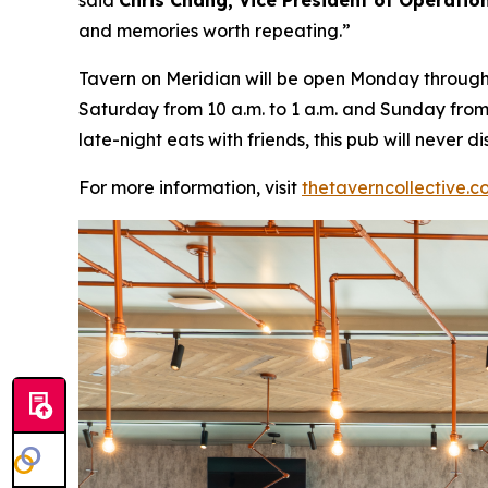
said
Chris Chang, Vice President of Operatio
and memories worth repeating
.”
Tavern on Meridian will be open Monday through W
Saturday from 10 a.m. to 1 a.m. and Sunday from 
late-night eats with friends, this pub will never
For more information, visit
thetaverncollective.c