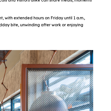
cals and visitors alike can share meals, moments
, with extended hours on Friday until 1 a.m.,
idday bite, unwinding after work or enjoying