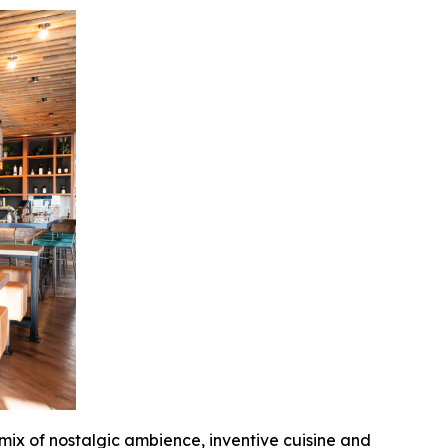
 mix of nostalgic ambience, inventive cuisine and