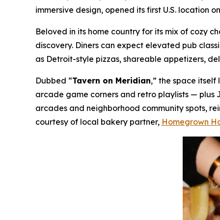
immersive design, opened its first U.S. location 
Beloved in its home country for its mix of cozy
discovery. Diners can expect elevated pub class
as Detroit-style pizzas, shareable appetizers, de
Dubbed “
Tavern on Meridian
,” the space itsel
arcade game corners and retro playlists — plus 
arcades and neighborhood community spots, reima
courtesy of local bakery partner,
Homegrown H