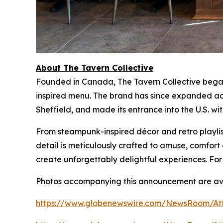
About The Tavern Collective
Founded in Canada, The Tavern Collective began 
inspired menu. The brand has since expanded acr
Sheffield, and made its entrance into the U.S. wi
From steampunk-inspired décor and retro playlist
detail is meticulously crafted to amuse, comfo
create unforgettably delightful experiences. For
Photos accompanying this announcement are ava
https://www.globenewswire.com/NewsRoom/At