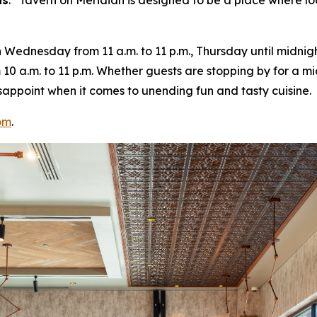
ns
. “
Tavern on Meridian is designed to be a place where lo
ednesday from 11 a.m. to 11 p.m., Thursday until midnight
10 a.m. to 11 p.m. Whether guests are stopping by for a m
 disappoint when it comes to unending fun and tasty cuisine.
om
.