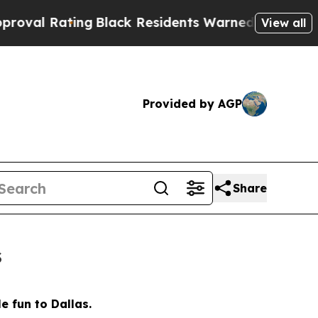
ents Warned of Abusive Cops for Years. Then Pol
View all
Provided by AGP
Share
s
e fun to Dallas.