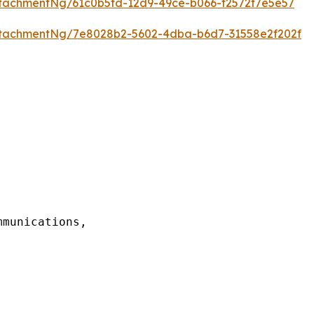
tachmentNg/61c0b5fd-12d9-49ce-b066-f2572f7e5e57
tachmentNg/7e8028b2-5602-4dba-b6d7-31558e2f202f
munications,
