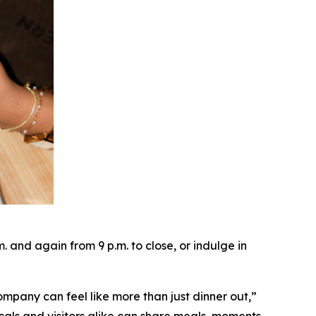
and again from 9 p.m. to close, or indulge in
ompany can feel like more than just dinner out
,”