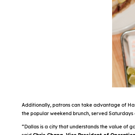
Additionally, patrons can take advantage of Hap
the popular weekend brunch, served Saturdays a
“Dallas is a city that understands the value of 