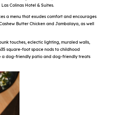
 Las Colinas Hotel & Suites.
oduces a menu that exudes comfort and encourages
as Cashew Butter Chicken and Jambalaya, as well
mpunk touches, eclectic lighting, muraled walls,
,635 square-foot space nods to childhood
 a dog-friendly patio and dog-friendly treats