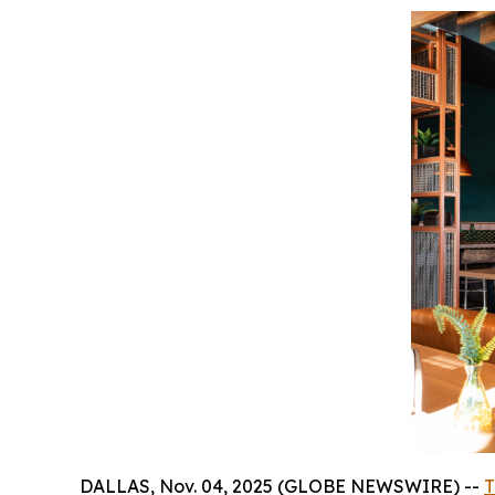
DALLAS, Nov. 04, 2025 (GLOBE NEWSWIRE) --
T