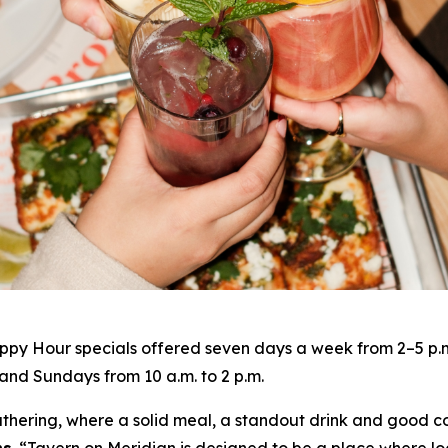
py Hour specials offered seven days a week from 2–5 p.m. 
nd Sundays from 10 a.m. to 2 p.m.
gathering, where a solid meal, a standout drink and good c