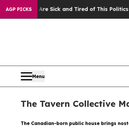
 Tired of This Politics of Hatred”
The Story Beh
AGP PICKS
Menu
The Tavern Collective Ma
The Canadian-born public house brings nostal