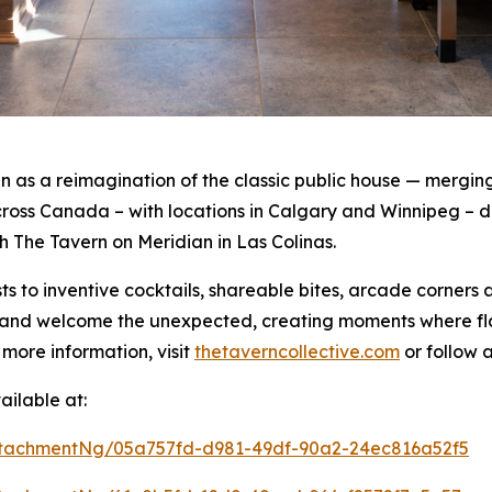
as a reimagination of the classic public house — merging 
oss Canada – with locations in Calgary and Winnipeg – de
th The Tavern on Meridian in Las Colinas.
s to inventive cocktails, shareable bites, arcade corners
rt and welcome the unexpected, creating moments where f
 more information, visit
thetaverncollective.com
or follow 
ilable at:
tachmentNg/05a757fd-d981-49df-90a2-24ec816a52f5