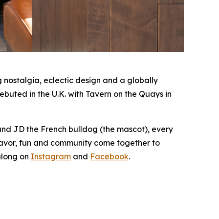
nostalgia, eclectic design and a globally
buted in the U.K. with Tavern on the Quays in
 and JD the French bulldog (the mascot), every
lavor, fun and community come together to
along on
Instagram
and
Facebook
.