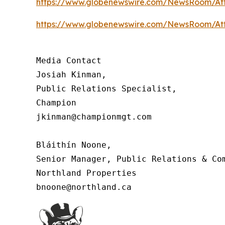
https://www.globenewswire.com/NewsRoom/At
https://www.globenewswire.com/NewsRoom/At
Media Contact

Josiah Kinman,

Public Relations Specialist,

Champion

jkinman@championmgt.com

Bláithín Noone,

Senior Manager, Public Relations & Com
Northland Properties

bnoone@northland.ca