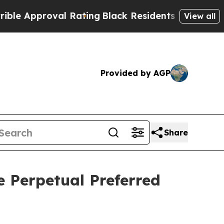
Approval Rating
Black Residents Warned of Abusiv
View all
Provided by AGP
Share
e Perpetual Preferred