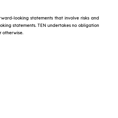
orward-looking statements that involve risks and
looking statements. TEN undertakes no obligation
r otherwise.