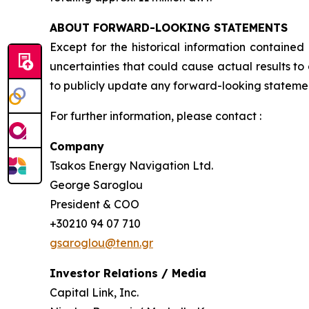
ABOUT FORWARD-LOOKING STATEMENTS
Except for the historical information contained
uncertainties that could cause actual results t
to publicly update any forward-looking statement
For further information, please contact :
Company
Tsakos Energy Navigation Ltd.
George Saroglou
President & COO
+30210 94 07 710
gsaroglou@tenn.gr
Investor Relations / Media
Capital Link, Inc.