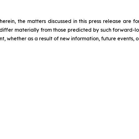
 herein, the matters discussed in this press release are f
o differ materially from those predicted by such forward-
, whether as a result of new information, future events, o