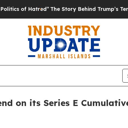
cs of Hatred”
The Story Behind Trump’s Terrible 
end on its Series E Cumulativ