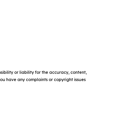
ility or liability for the accuracy, content,
f you have any complaints or copyright issues