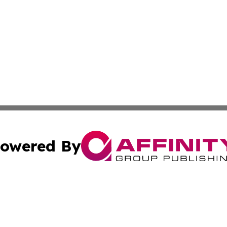
owered By
ubmit Press Release
Terms & Conditions
Copyright/DMCA
dba Affinity Group Publishing & Industry Update Marshall 