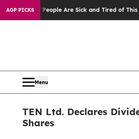
an Win: “People Are Sick and Tired of This Politi
AGP PICKS
Menu
TEN Ltd. Declares Divid
Shares