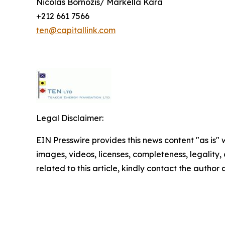
Nicolas Bornozis/ Markella Kara
+212 661 7566
ten@capitallink.com
Legal Disclaimer:
EIN Presswire provides this news content "as is" 
images, videos, licenses, completeness, legality, o
related to this article, kindly contact the author