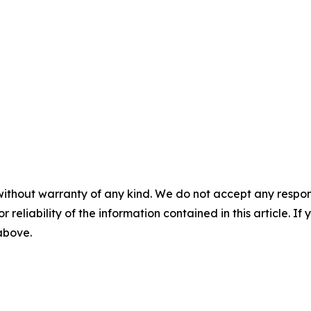
without warranty of any kind. We do not accept any responsib
r reliability of the information contained in this article. I
 above.