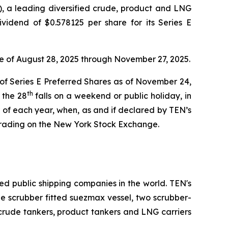
 a leading diversified crude, product and LNG
vidend of $0.578125 per share for its Series E
te of August 28, 2025 through November 27, 2025.
 of Series E Preferred Shares as of November 24,
th
 the 28
falls on a weekend or public holiday, in
of each year, when, as and if declared by TEN’s
trading on the New York Stock Exchange.
ed public shipping companies in the world. TEN's
one scrubber fitted suezmax vessel, two scrubber-
 crude tankers, product tankers and LNG carriers