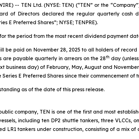
E) -- TEN Ltd. (NYSE: TEN) (“TEN” or the “Company”),
rd of Directors declared the regular quarterly cash di
ries E Preferred Shares”; NYSE; TENPRE).
s for the period from the most recent dividend payment da
ill be paid on November 28, 2025 to all holders of record
th
s are payable quarterly in arrears on the 28
day (unless
xt business day) of February, May, August and November 
e Series E Preferred Shares since their commencement of 
anding as of the date of this press release.
ublic company, TEN is one of the first and most establish
2 vessels, including ten DP2 shuttle tankers, three VLCCs, 
ted LR1 tankers under construction, consisting of a mix of