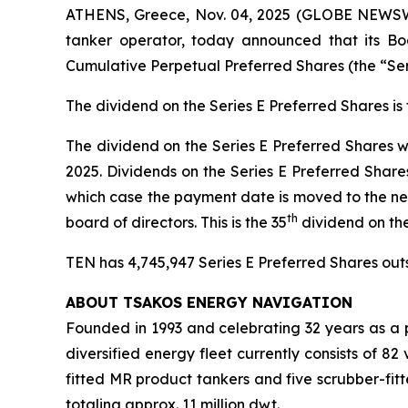
ATHENS, Greece, Nov. 04, 2025 (GLOBE NEWSWIR
tanker operator, today announced that its Boa
Cumulative Perpetual Preferred Shares (the “Se
The dividend on the Series E Preferred Shares i
The dividend on the Series E Preferred Shares w
2025. Dividends on the Series E Preferred Share
which case the payment date is moved to the ne
th
board of directors. This is the 35
dividend on th
TEN has 4,745,947 Series E Preferred Shares outst
ABOUT TSAKOS ENERGY NAVIGATION
Founded in 1993 and celebrating 32 years as a p
diversified energy fleet currently consists of 8
fitted MR product tankers and five scrubber-fit
totaling approx. 11 million dwt.