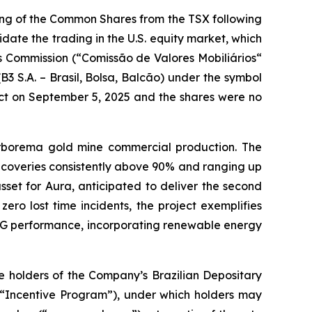
ing of the Common Shares from the TSX following
idate the trading in the U.S. equity market, which
es Commission (“Comissão de Valores Mobiliários“
B3 S.A. – Brasil, Bolsa, Balcão) under the symbol
ct on September 5, 2025 and the shares were no
rborema gold mine commercial production. The
ecoveries consistently above 90% and ranging up
set for Aura, anticipated to deliver the second
ero lost time incidents, the project exemplifies
 ESG performance, incorporating renewable energy
 holders of the Company’s Brazilian Depositary
(“Incentive Program”), under which holders may