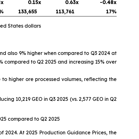
8x
0.15x
0.63x
-0.48x
%
133,655
113,761
17
%
ed States dollars
 and also 9% higher when compared to Q3 2024 at
 17% compared to Q2 2025 and increasing 15% over
to higher ore processed volumes, reflecting the
ucing 10,219 GEO in Q3 2025 (vs. 2,577 GEO in Q2
2025 compared to Q2 2025
of 2024. At 2025 Production Guidance Prices, the