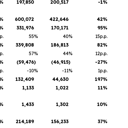
%
197,850
200,517
-1
%
%
600,072
422,646
42
%
%
331,976
170,171
95
%
p.
55
%
40
%
15p.p.
%
339,808
186,813
82
%
p.
57
%
44
%
12p.p.
%
(59,476
)
(46,915
)
-27
%
p.
-10
%
-11
%
1p.p.
%
132,409
44,630
197
%
%
1,133
1,022
11
%
%
1,433
1,302
10
%
%
214,189
156,233
37
%