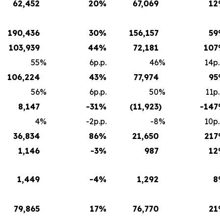
62,452
20
%
67,069
12
190,436
30
%
156,157
59
103,939
44
%
72,181
107
55
%
6p.p.
46
%
14p.
106,224
43
%
77,974
95
56
%
6p.p.
50
%
11p.
8,147
-31
%
(11,923
)
-147
4
%
-2p.p.
-8
%
10p.
36,834
86
%
21,650
217
1,146
-3
%
987
12
1,449
-4
%
1,292
8
79,865
17
%
76,770
21