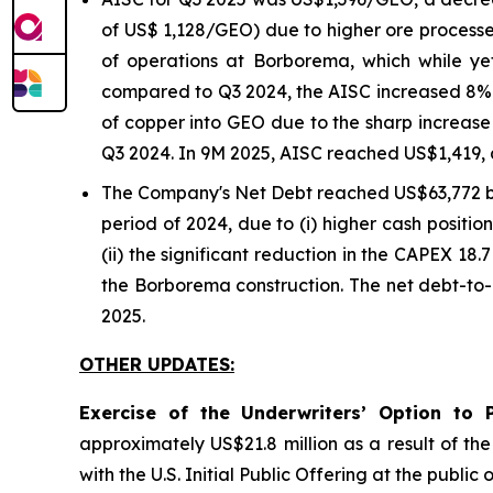
of US$ 1,128/GEO) due to higher ore processe
of operations at Borborema, which while y
compared to Q3 2024, the AISC increased 8% o
of copper into GEO due to the sharp increase 
Q3 2024. In 9M 2025, AISC reached US$1,419, 
The Company's Net Debt reached US$63,772 
period of 2024, due to (i) higher cash positi
(ii) the significant reduction in the CAPEX 18.
the Borborema construction. The net debt-to-
2025.
OTHER UPDATES:
Exercise of the Underwriters’ Option to 
approximately US$21.8 million as a result of th
with the U.S. Initial Public Offering at the publ