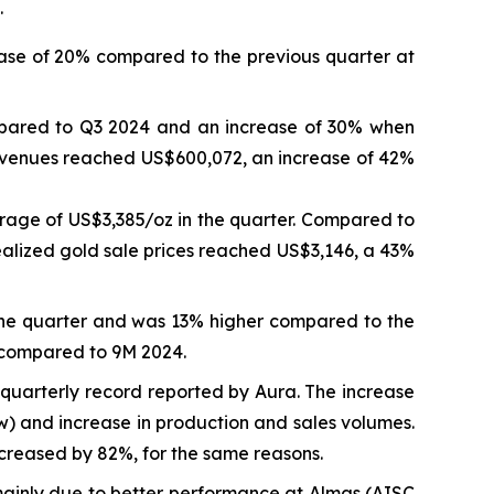
.
ase of 20% compared to the previous quarter at
mpared to Q3 2024 and an increase of 30% when
revenues reached US$600,072, an increase of 42%
rage of US$3,385/oz in the quarter. Compared to
ealized gold sale prices reached US$3,146, a 43%
the quarter and was 13% higher compared to the
 compared to 9M 2024.
quarterly record reported by Aura. The increase
ow) and increase in production and sales volumes.
reased by 82%, for the same reasons.
inly due to better performance at Almas (AISC