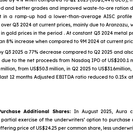
d and better grades and improved waste-to-ore ration due
et in a ramp-up had a lower-than-average AISC profil
ver Q3 2024 at current prices, mainly due to Aranzazu, 
in gold prices in the period . At constant Q3 2024 metal 
an 8% increase when compared to 9M 2024 at current price
by Q3 2025 a 77% decrease compared to Q2 2025 and als
on due to the net proceeds from Nasdaq IPO of US$200.1 mi
7 million, from US$50.3 million, in Q2 2025 to US$31.6milli
last 12 months Adjusted EBITDA ratio reduced to 0.15x at
Purchase Additional Shares:
In August 2025, Aura c
e partial exercise of the underwriters’ option to purchase
ic offering price of US$24.25 per common share, less underw