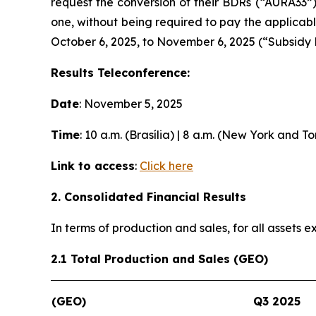
request the conversion of their BDRs (“AURA33”
one, without being required to pay the applicab
October 6, 2025, to November 6, 2025 (“Subsidy 
Results Teleconference:
Date
: November 5, 2025
Time
: 10 a.m. (Brasília) | 8 a.m. (New York and T
Link to access
:
Click here
2. Consolidated Financial Results
In terms of production and sales, for all assets
2.1 Total Production and Sales (GEO)
(GEO)
Q3 2025