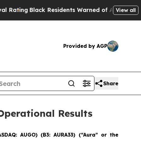
ck Residents Warned of Abusive Cops for Years. T
View all
Provided by AGP
Share
perational Results
ASDAQ: AUGO) (B3: AURA33) (“Aura” or the