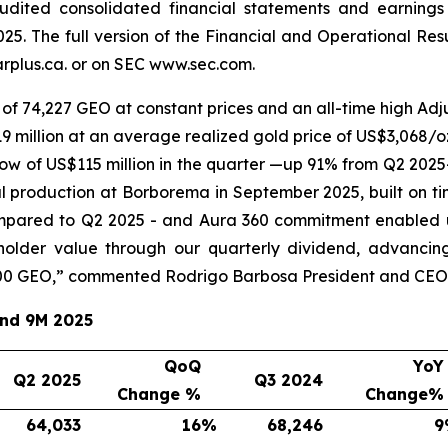
audited consolidated financial statements and earnings
25. The full version of the Financial and Operational Re
plus.ca. or on SEC www.sec.com.
of 74,227 GEO at constant prices and an all-time high Adju
 million at an average realized gold price of US$3,068/oz
ow of US$115 million in the quarter —up 91% from Q2 2025
l production at Borborema in September 2025, built on ti
mpared to Q2 2025 - and Aura 360 commitment enabled u
eholder value through our quarterly dividend, advancin
00 GEO,
” commented Rodrigo Barbosa President and CEO 
and 9M 2025
QoQ
YoY
Q2 2025
Q3 2024
Change %
Change%
64,033
16
%
68,246
9