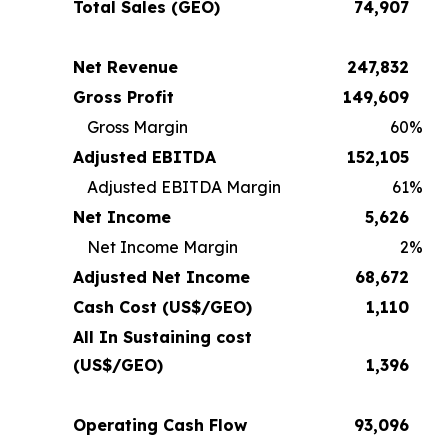
Total Sales (GEO)
74,907
Net Revenue
247,832
Gross Profit
149,609
Gross Margin
60
%
Adjusted EBITDA
152,105
Adjusted EBITDA Margin
61
%
Net Income
5,626
Net Income Margin
2
%
Adjusted Net Income
68,672
Cash Cost (US$/GEO)
1,110
All In Sustaining cost
(US$/GEO)
1,396
Operating Cash Flow
93,096