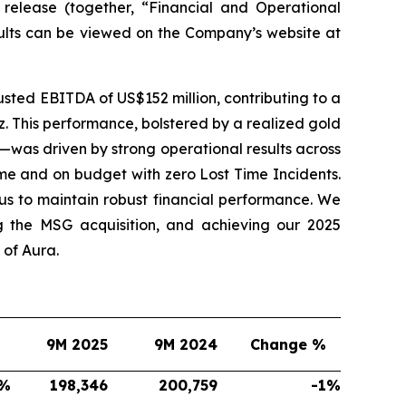
 release (together, “Financial and Operational
sults can be viewed on the Company’s website at
sted EBITDA of US$152 million, contributing to a
. This performance, bolstered by a realized gold
—was driven by strong operational results across
me and on budget with zero Lost Time Incidents.
s to maintain robust financial performance. We
g the MSG acquisition, and achieving our 2025
of Aura.
9M 2025
9M 2024
Change %
%
198,346
200,759
-1
%