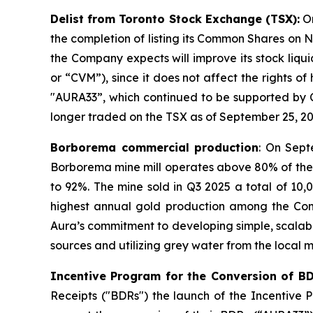
Delist from Toronto Stock Exchange (TSX):
On
the completion of listing its Common Shares on Na
the Company expects will improve its stock liqu
or “CVM”), since it does not affect the rights o
"AURA33”, which continued to be supported by 
longer traded on the TSX as of September 25, 20
Borborema commercial production
: On Sept
Borborema mine mill operates above 80% of the 
to 92%. The mine sold in Q3 2025 a total of 10
highest annual gold production among the Compan
Aura’s commitment to developing simple, scalabl
sources and utilizing grey water from the local m
Incentive Program for the Conversion of B
Receipts ("BDRs") the launch of the Incentive