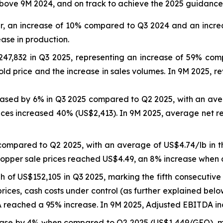
bove 9M 2024, and on track to achieve the 2025 guidance
er, an increase of 10% compared to Q3 2024 and an incre
ease in production.
47,832 in Q3 2025, representing an increase of 59% co
ld price and the increase in sales volumes. In 9M 2025, 
reased by 6% in Q3 2025 compared to Q2 2025, with an ave
ices increased 40% (US$2,413). In 9M 2025, average net r
compared to Q2 2025, with an average of US$4.74/lb in 
copper sale prices reached US$4.49, an 8% increase when
of US$152,105 in Q3 2025, marking the fifth consecutive 
rices, cash costs under control (as further explained bel
eached a 95% increase. In 9M 2025, Adjusted EBITDA inc
ase by 4% when compared to Q2 2025 (US$1,449/GEO), ma