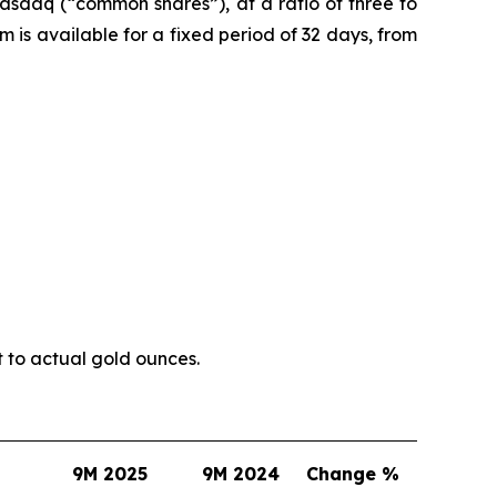
asdaq (“common shares”), at a ratio of three to
is available for a fixed period of 32 days, from
t to actual gold ounces.
9M 2025
9M 2024
Change %