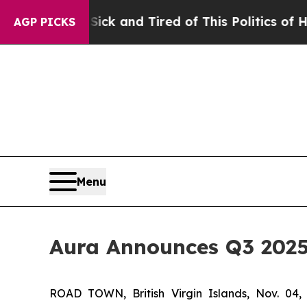
Sick and Tired of This Politics of Hatred”
The St
AGP PICKS
Menu
Aura Announces Q3 2025
ROAD TOWN, British Virgin Islands, Nov. 