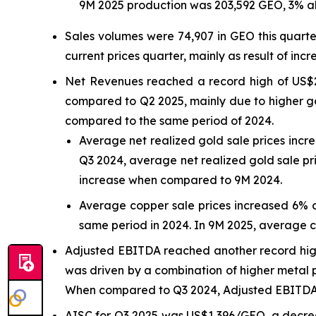
9M 2025 production was 203,592 GEO, 3% a
Sales volumes were 74,907 in GEO this quart
current prices quarter, mainly as result of incr
Net Revenues reached a record high of US$2
compared to Q2 2025, mainly due to higher go
compared to the same period of 2024.
Average net realized gold sale prices inc
Q3 2024, average net realized gold sale pr
increase when compared to 9M 2024.
Average copper sale prices increased 6% 
same period in 2024. In 9M 2025, average 
Adjusted EBITDA reached another record high 
was driven by a combination of higher metal p
When compared to Q3 2024, Adjusted EBITDA r
AISC for Q3 2025 was US$1,396/GEO, a decre