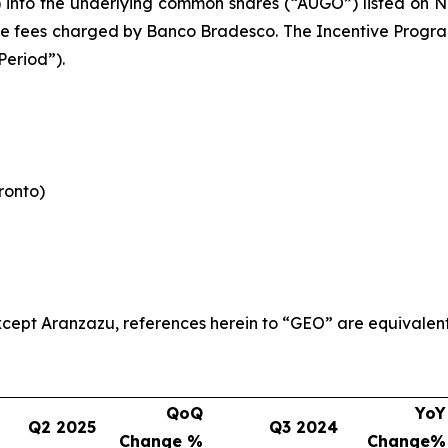
) into the underlying common shares (“AUGO”) listed on N
le fees charged by Banco Bradesco. The Incentive Program 
Period”).
oronto)
 except Aranzazu, references herein to “GEO” are equivalen
QoQ
YoY
Q2 2025
Q3 2024
Change %
Change%