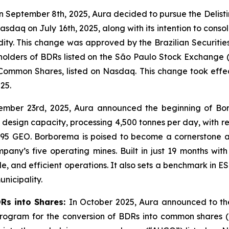
 September 8th, 2025, Aura decided to pursue the Delist
sdaq on July 16th, 2025, along with its intention to consol
idity. This change was approved by the Brazilian Securiti
f holders of BDRs listed on the São Paulo Stock Exchange (
Common Shares, listed on Nasdaq. This change took effe
25.
ember 23rd, 2025, Aura announced the beginning of Bo
design capacity, processing 4,500 tonnes per day, with r
,095 GEO. Borborema is poised to become a cornerstone as
y’s five operating mines. Built in just 19 months with z
e, and efficient operations. It also sets a benchmark in
unicipality.
DRs into Shares:
In October 2025, Aura announced to the
 Program for the conversion of BDRs into common shares 