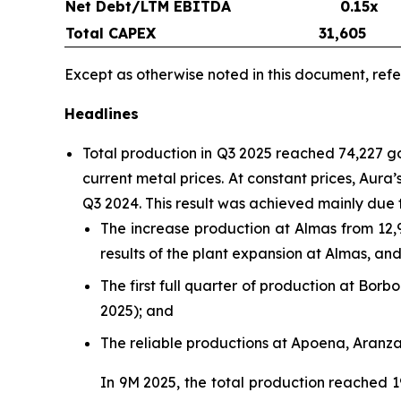
Net Debt/LTM EBITDA
0.15x
Total CAPEX
31,605
Except as otherwise noted in this document, refe
Headlines
Total production in Q3 2025 reached 74,227 
current metal prices. At constant prices, Aur
Q3 2024. This result was achieved mainly due 
The increase production at Almas from 12,
results of the plant expansion at Almas, a
The first full quarter of production at Bo
2025); and
The reliable productions at Apoena, Aranz
In 9M 2025, the total production reached 1