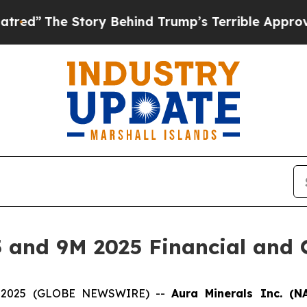
ory Behind Trump’s Terrible Approval Rating
Bla
 and 9M 2025 Financial and O
04, 2025 (GLOBE NEWSWIRE) --
Aura Minerals Inc. (N