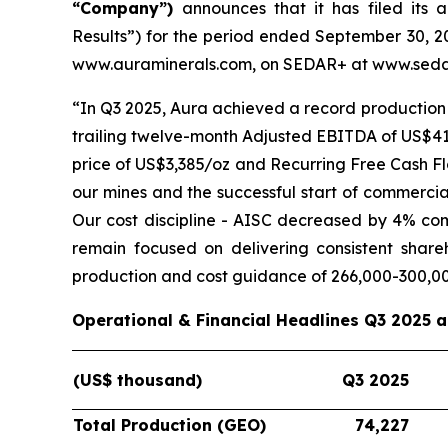
“Company”)
announces that it has filed its 
Results”) for the period ended September 30, 20
www.auraminerals.com, on SEDAR+ at www.sedar
“In Q3 2025, Aura achieved a record production 
trailing twelve-month Adjusted EBITDA of US$419
price of US$3,385/oz and Recurring Free Cash Fl
our mines and the successful start of commercia
Our cost discipline - AISC decreased by 4% co
remain focused on delivering consistent shar
production and cost guidance of 266,000-300,0
Operational & Financial Headlines Q3 2025 
(US$ thousand)
Q3 2025
Total Production (GEO)
74,227