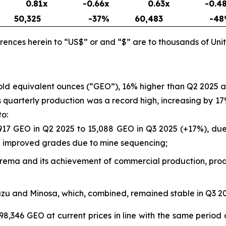
0.81x
-0.66x
0.63x
-0.4
50,325
-37
%
60,483
-48
rences herein to “US$” or and “$” are to thousands of Unit
gold equivalent ounces (“GEO”), 16% higher than Q2 2025
a’s quarterly production was a record high, increasing by
to:
917 GEO in Q2 2025 to 15,088 GEO in Q3 2025 (+17%), due 
nd improved grades due to mine sequencing;
rborema and its achievement of commercial production, prod
azu and Minosa, which, combined, remained stable in Q3 
98,346 GEO at current prices in line with the same period 