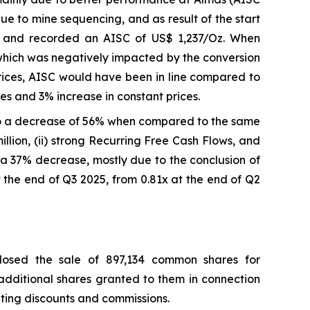
 to mine sequencing, and as result of the start
e and recorded an AISC of US$ 1,237/Oz. When
which was negatively impacted by the conversion
prices, AISC would have been in line compared to
s and 3% increase in constant prices.
o a decrease of 56% when compared to the same
llion, (ii) strong Recurring Free Cash Flows, and
on, a 37% decrease, mostly due to the conclusion of
 the end of Q3 2025, from 0.81x at the end of Q2
losed the sale of 897,134 common shares for
 additional shares granted to them in connection
riting discounts and commissions.