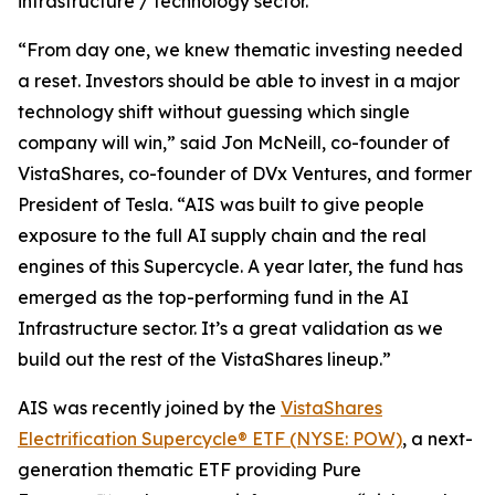
infrastructure / technology sector.
“From day one, we knew thematic investing needed
a reset. Investors should be able to invest in a major
technology shift without guessing which single
company will win,” said Jon McNeill, co-founder of
VistaShares, co-founder of DVx Ventures, and former
President of Tesla. “AIS was built to give people
exposure to the full AI supply chain and the real
engines of this Supercycle. A year later, the fund has
emerged as the top-performing fund in the AI
Infrastructure sector. It’s a great validation as we
build out the rest of the VistaShares lineup.”
AIS was recently joined by the
VistaShares
Electrification Supercycle® ETF (NYSE: POW)
, a next-
generation thematic ETF providing Pure