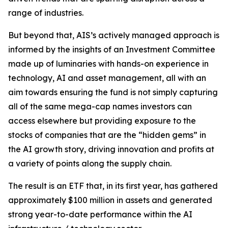
range of industries.
But beyond that, AIS’s actively managed approach is
informed by the insights of an Investment Committee
made up of luminaries with hands-on experience in
technology, AI and asset management, all with an
aim towards ensuring the fund is not simply capturing
all of the same mega-cap names investors can
access elsewhere but providing exposure to the
stocks of companies that are the “hidden gems” in
the AI growth story, driving innovation and profits at
a variety of points along the supply chain.
The result is an ETF that, in its first year, has gathered
approximately $100 million in assets and generated
strong year-to-date performance within the AI