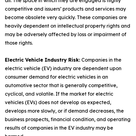
all. The space in which they are engaged is highly
competitive and issuers’ products and services may
become obsolete very quickly. These companies are
heavily dependent on intellectual property rights and
may be adversely affected by loss or impairment of
those rights.
Electric Vehicle Industry Risk:
Companies in the
electric vehicle (EV) industry are dependent upon
consumer demand for electric vehicles in an
automotive sector that is generally competitive,
cyclical, and volatile. If the market for electric
vehicles (EVs) does not develop as expected,
develops more slowly, or if demand decreases, the
business prospects, financial condition, and operating
results of companies in the EV industry may be