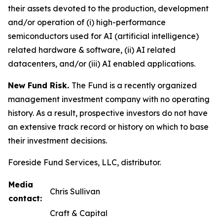
their assets devoted to the production, development
and/or operation of (i) high-performance
semiconductors used for AI (artificial intelligence)
related hardware & software, (ii) AI related
datacenters, and/or (iii) AI enabled applications.
New Fund Risk.
The Fund is a recently organized
management investment company with no operating
history. As a result, prospective investors do not have
an extensive track record or history on which to base
their investment decisions.
Foreside Fund Services, LLC, distributor.
Media
Chris Sullivan
contact:
Craft & Capital