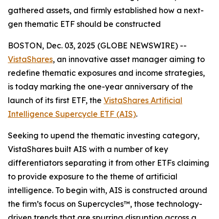
gathered assets, and firmly established how a next-
gen thematic ETF should be constructed
BOSTON, Dec. 03, 2025 (GLOBE NEWSWIRE) --
VistaShares
, an innovative asset manager aiming to
redefine thematic exposures and income strategies,
is today marking the one-year anniversary of the
launch of its first ETF, the
VistaShares Artificial
Intelligence Supercycle ETF (AIS)
.
Seeking to upend the thematic investing category,
VistaShares built AIS with a number of key
differentiators separating it from other ETFs claiming
to provide exposure to the theme of artificial
intelligence. To begin with, AIS is constructed around
the firm’s focus on Supercycles™, those technology-
driven trends that are spurring disruption across a