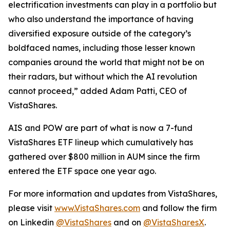
electrification investments can play in a portfolio but
who also understand the importance of having
diversified exposure outside of the category’s
boldfaced names, including those lesser known
companies around the world that might not be on
their radars, but without which the AI revolution
cannot proceed,” added Adam Patti, CEO of
VistaShares.
AIS and POW are part of what is now a 7-fund
VistaShares ETF lineup which cumulatively has
gathered over $800 million in AUM since the firm
entered the ETF space one year ago.
For more information and updates from VistaShares,
please visit
www.VistaShares.com
and follow the firm
on Linkedin
@VistaShares
and on
@VistaSharesX
.