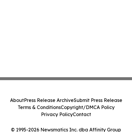
About
Press Release Archive
Submit Press Release
Terms & Conditions
Copyright/DMCA Policy
Privacy Policy
Contact
© 1995-2026 Newsmatics Inc. dba Affinity Group