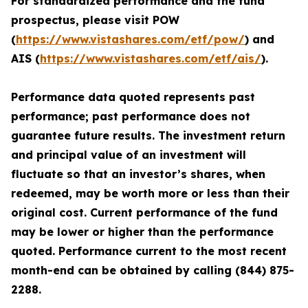
For standardized performance and the fund
prospectus, please visit POW
(
https://www.vistashares.com/etf/pow/
) and
AIS (
https://www.vistashares.com/etf/ais/
).
Performance data quoted represents past
performance; past performance does not
guarantee future results. The investment return
and principal value of an investment will
fluctuate so that an investor’s shares, when
redeemed, may be worth more or less than their
original cost. Current performance of the fund
may be lower or higher than the performance
quoted. Performance current to the most recent
month-end can be obtained by calling (844) 875-
2288.