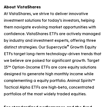
About VistaShares
At VistaShares, we strive to deliver innovative
investment solutions for today’s investors, helping
them navigate evolving market opportunities with
confidence. VistaShares ETFs are actively managed
by industry and investment experts, offering three
®
distinct strategies. Our Supercycle
Growth Equity
ETFs target long-term technology-driven trends that
we believe are poised for significant growth. Target
15™ Option-Income ETFs are core equity solutions
designed to generate high monthly income while
complementing a equity portfolio. Animal Spirits™
Tactical Alpha ETFs are high-beta, concentrated
portfolios of the most widely traded equities.