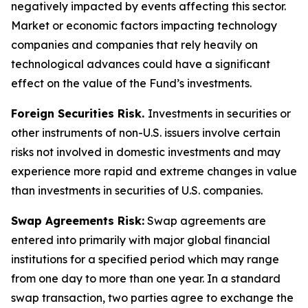
negatively impacted by events affecting this sector.
Market or economic factors impacting technology
companies and companies that rely heavily on
technological advances could have a significant
effect on the value of the Fund’s investments.
Foreign Securities Risk.
Investments in securities or
other instruments of non-U.S. issuers involve certain
risks not involved in domestic investments and may
experience more rapid and extreme changes in value
than investments in securities of U.S. companies.
Swap Agreements Risk:
Swap agreements are
entered into primarily with major global financial
institutions for a specified period which may range
from one day to more than one year. In a standard
swap transaction, two parties agree to exchange the