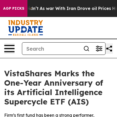
it Didn’t
As war With Iran Drove oil Prices Higher, T
AGP PICKS
VistaShares Marks the
One-Year Anniversary of
its Artificial Intelligence
Supercycle ETF (AIS)
Firm’s first fund has been a strong performer,