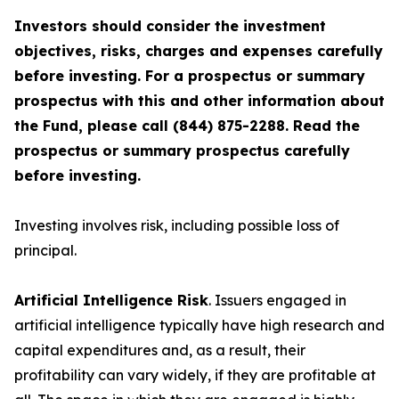
Investors should consider the investment
objectives, risks, charges and expenses carefully
before investing. For a prospectus or summary
prospectus with this and other information about
the Fund, please call (844) 875-2288. Read the
prospectus or summary prospectus carefully
before investing.
Investing involves risk, including possible loss of
principal.
Artificial Intelligence Risk
. Issuers engaged in
artificial intelligence typically have high research and
capital expenditures and, as a result, their
profitability can vary widely, if they are profitable at