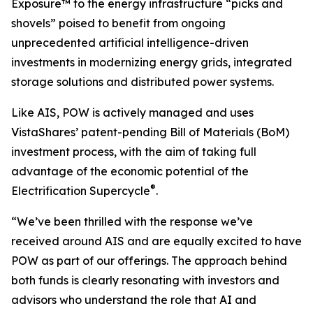
Exposure™ to the energy infrastructure “picks and
shovels” poised to benefit from ongoing
unprecedented artificial intelligence-driven
investments in modernizing energy grids, integrated
storage solutions and distributed power systems.
Like AIS, POW is actively managed and uses
VistaShares’ patent-pending Bill of Materials (BoM)
investment process, with the aim of taking full
advantage of the economic potential of the
®
Electrification Supercycle
.
“We’ve been thrilled with the response we’ve
received around AIS and are equally excited to have
POW as part of our offerings. The approach behind
both funds is clearly resonating with investors and
advisors who understand the role that AI and