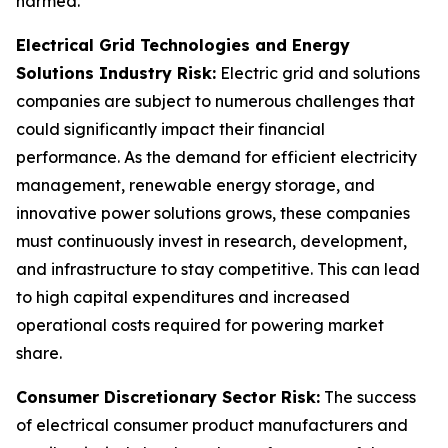
harmed.
Electrical Grid Technologies and Energy
Solutions Industry Risk:
Electric grid and solutions
companies are subject to numerous challenges that
could significantly impact their financial
performance. As the demand for efficient electricity
management, renewable energy storage, and
innovative power solutions grows, these companies
must continuously invest in research, development,
and infrastructure to stay competitive. This can lead
to high capital expenditures and increased
operational costs required for powering market
share.
Consumer Discretionary Sector Risk:
The success
of electrical consumer product manufacturers and