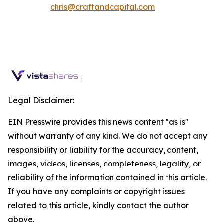
chris@craftandcapital.com
Legal Disclaimer:
EIN Presswire provides this news content "as is"
without warranty of any kind. We do not accept any
responsibility or liability for the accuracy, content,
images, videos, licenses, completeness, legality, or
reliability of the information contained in this article.
If you have any complaints or copyright issues
related to this article, kindly contact the author
above.