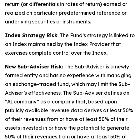
return (or differentials in rates of return) earned or
realized on particular predetermined reference or
underlying securities or instruments.
Index Strategy Risk
. The Fund’s strategy is linked to
an Index maintained by the Index Provider that
exercises complete control over the Index.
New Sub-Adviser Risk:
The Sub-Adviser is a newly
formed entity and has no experience with managing
an exchange-traded fund, which may limit the Sub-
Adviser’s effectiveness. The Sub-Adviser defines an
“AI company” as a company that, based upon
publicly available revenue data derives at least 50%
of their revenues from or have at least 50% of their
assets invested in or have the potential to generate
50% of their revenues from or have at least 50% of