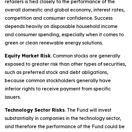
retailers is tied closely to the performance of the
overall domestic and global economy, interest rates,
competition and consumer confidence. Success
depends heavily on disposable household income
and consumer spending, especially when it comes to
green or clean renewable energy solutions.
Equity Market Risk
. Common stocks are generally
exposed to greater risk than other types of securities,
such as preferred stock and debt obligations,
because common stockholders generally have
inferior rights to receive payment from specific
issuers.
Technology Sector Risks
. The Fund will invest
substantially in companies in the technology sector,
and therefore the performance of the Fund could be