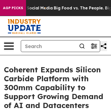
ssages on Social Media
Big Food vs. The People. Big Fo
AGP PICKS
Coherent Expands Silicon
Carbide Platform with
300mm Capability to
Support Growing Demand
of AI and Datacenters