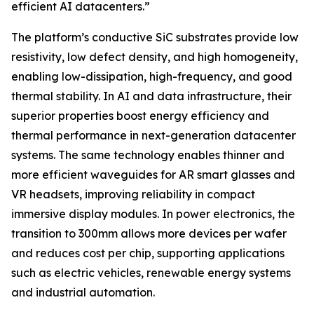
efficient AI datacenters.”
The platform’s conductive SiC substrates provide low
resistivity, low defect density, and high homogeneity,
enabling low-dissipation, high-frequency, and good
thermal stability. In AI and data infrastructure, their
superior properties boost energy efficiency and
thermal performance in next-generation datacenter
systems. The same technology enables thinner and
more efficient waveguides for AR smart glasses and
VR headsets, improving reliability in compact
immersive display modules. In power electronics, the
transition to 300mm allows more devices per wafer
and reduces cost per chip, supporting applications
such as electric vehicles, renewable energy systems
and industrial automation.