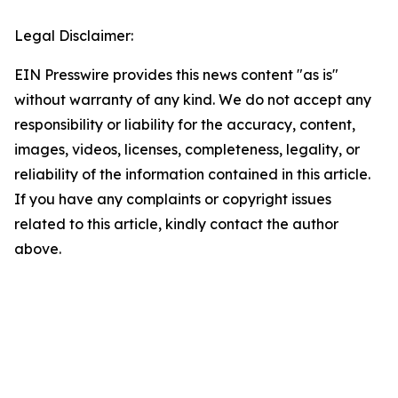
Legal Disclaimer:
EIN Presswire provides this news content "as is"
without warranty of any kind. We do not accept any
responsibility or liability for the accuracy, content,
images, videos, licenses, completeness, legality, or
reliability of the information contained in this article.
If you have any complaints or copyright issues
related to this article, kindly contact the author
above.