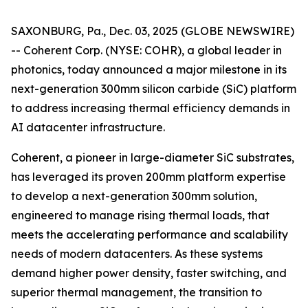
SAXONBURG, Pa., Dec. 03, 2025 (GLOBE NEWSWIRE)
-- Coherent Corp. (NYSE: COHR), a global leader in
photonics, today announced a major milestone in its
next-generation 300mm silicon carbide (SiC) platform
to address increasing thermal efficiency demands in
AI datacenter infrastructure.
Coherent, a pioneer in large-diameter SiC substrates,
has leveraged its proven 200mm platform expertise
to develop a next-generation 300mm solution,
engineered to manage rising thermal loads, that
meets the accelerating performance and scalability
needs of modern datacenters. As these systems
demand higher power density, faster switching, and
superior thermal management, the transition to