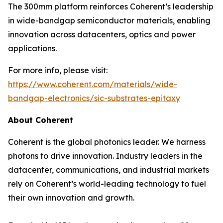
The 300mm platform reinforces Coherent’s leadership
in wide-bandgap semiconductor materials, enabling
innovation across datacenters, optics and power
applications.
For more info, please visit:
https://www.coherent.com/materials/wide-
bandgap-electronics/sic-substrates-epitaxy
About Coherent
Coherent is the global photonics leader. We harness
photons to drive innovation. Industry leaders in the
datacenter, communications, and industrial markets
rely on Coherent’s world-leading technology to fuel
their own innovation and growth.