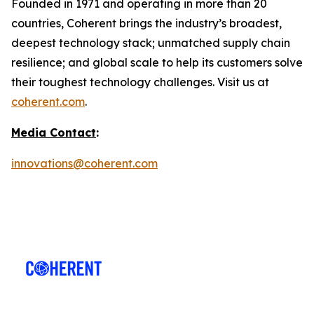
Founded in 1971 and operating in more than 20
countries, Coherent brings the industry’s broadest,
deepest technology stack; unmatched supply chain
resilience; and global scale to help its customers solve
their toughest technology challenges. Visit us at
coherent.com
.
Media Contact
:
innovations@coherent.com