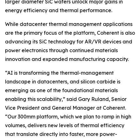
larger diameter SiC wafers unlock major gains in
energy efficiency and thermal performance.
While datacenter thermal management applications
are the primary focus of the platform, Coherent is also
advancing its SiC technology for AR/VR devices and
power electronics through continued materials
innovation and expanded manufacturing capacity.
“AI is transforming the thermal-management
landscape in datacenters, and silicon carbide is
emerging as one of the foundational materials
enabling this scalability,” said Gary Ruland, Senior
Vice President and General Manager at Coherent.
“Our 300mm platform, which we plan to ramp in high
volumes, delivers new levels of thermal efficiency
that translate directly into faster, more power-