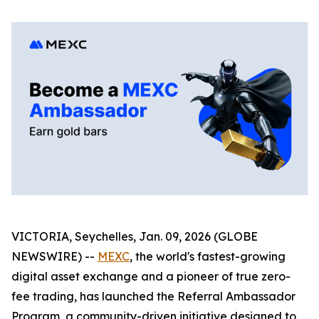
VICTORIA, Seychelles, Jan. 09, 2026 (GLOBE
NEWSWIRE) --
MEXC
, the world's fastest-growing
digital asset exchange and a pioneer of true zero-
fee trading, has launched the Referral Ambassador
Program, a community-driven initiative designed to