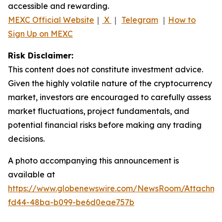
accessible and rewarding.
MEXC Official Website
｜
X
｜
Telegram
｜
How to
Sign Up on MEXC
Risk Disclaimer:
This content does not constitute investment advice.
Given the highly volatile nature of the cryptocurrency
market, investors are encouraged to carefully assess
market fluctuations, project fundamentals, and
potential financial risks before making any trading
decisions.
A photo accompanying this announcement is
available at
https://www.globenewswire.com/NewsRoom/Attachm
fd44-48ba-b099-be6d0eae757b