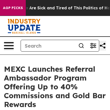
: “People Are Sick and Tired of This Politics of Hatre
AGP PICKS
MEXC Launches Referral
Ambassador Program
Offering Up to 40%
Commissions and Gold Bar
Rewards