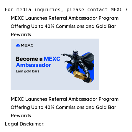
For media inquiries, please contact MEXC PR
MEXC Launches Referral Ambassador Program
Offering Up to 40% Commissions and Gold Bar
Rewards
MEXC Launches Referral Ambassador Program
Offering Up to 40% Commissions and Gold Bar
Rewards
Legal Disclaimer: