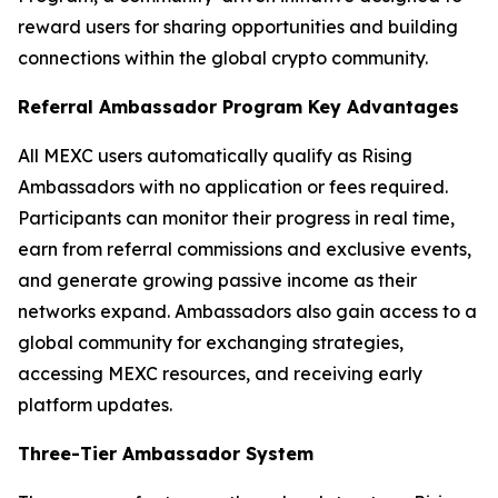
reward users for sharing opportunities and building
connections within the global crypto community.
Referral Ambassador Program Key Advantages
All MEXC users automatically qualify as Rising
Ambassadors with no application or fees required.
Participants can monitor their progress in real time,
earn from referral commissions and exclusive events,
and generate growing passive income as their
networks expand. Ambassadors also gain access to a
global community for exchanging strategies,
accessing MEXC resources, and receiving early
platform updates.
Three-Tier Ambassador System