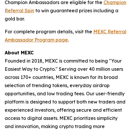
Champion Ambassadors are eligible for the
Champion
Referral Spin
to win guaranteed prizes including a
gold bar.
For complete program details, visit the
MEXC Referral
Ambassador Program page
.
About MEXC
Founded in 2018, MEXC is committed to being "Your
Easiest Way to Crypto." Serving over 40 million users
across 170+ countries, MEXC is known for its broad
selection of trending tokens, everyday airdrop
opportunities, and low trading fees. Our user-friendly
platform is designed to support both new traders and
experienced investors, offering secure and efficient
access to digital assets. MEXC prioritizes simplicity
and innovation, making crypto trading more