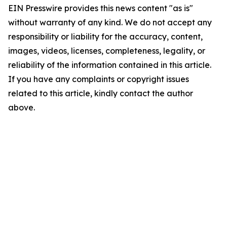
EIN Presswire provides this news content "as is"
without warranty of any kind. We do not accept any
responsibility or liability for the accuracy, content,
images, videos, licenses, completeness, legality, or
reliability of the information contained in this article.
If you have any complaints or copyright issues
related to this article, kindly contact the author
above.