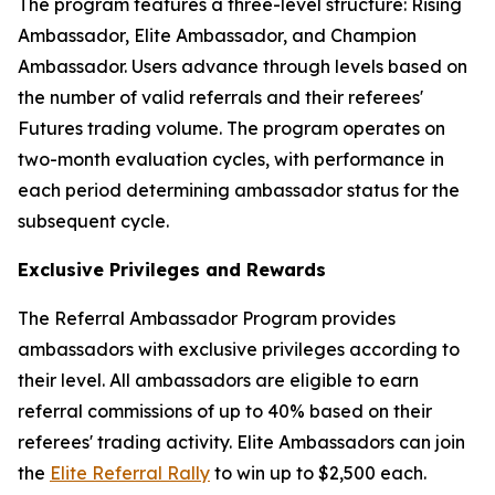
The program features a three-level structure: Rising
Ambassador, Elite Ambassador, and Champion
Ambassador. Users advance through levels based on
the number of valid referrals and their referees'
Futures trading volume. The program operates on
two-month evaluation cycles, with performance in
each period determining ambassador status for the
subsequent cycle.
Exclusive Privileges and Rewards
The Referral Ambassador Program provides
ambassadors with exclusive privileges according to
their level. All ambassadors are eligible to earn
referral commissions of up to 40% based on their
referees' trading activity. Elite Ambassadors can join
the
Elite Referral Rally
to win up to $2,500 each.