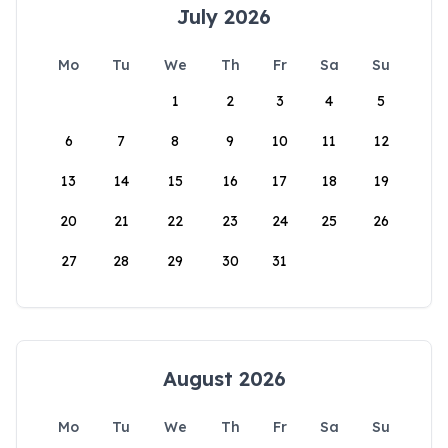
July 2026
Mo
Tu
We
Th
Fr
Sa
Su
1
2
3
4
5
6
7
8
9
10
11
12
13
14
15
16
17
18
19
20
21
22
23
24
25
26
27
28
29
30
31
August 2026
Mo
Tu
We
Th
Fr
Sa
Su