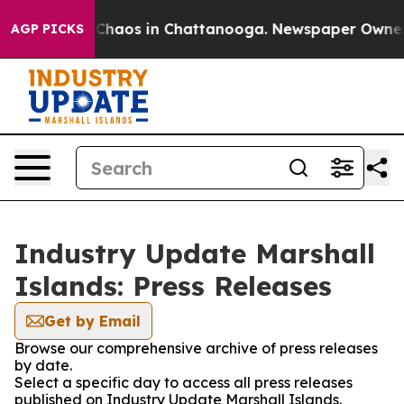
l Collapse
Chaos in Chattanooga. Newspaper Owner Cal
AGP PICKS
Industry Update Marshall
Islands: Press Releases
Get by Email
Browse our comprehensive archive of press releases
by date.
Select a specific day to access all press releases
published on Industry Update Marshall Islands.