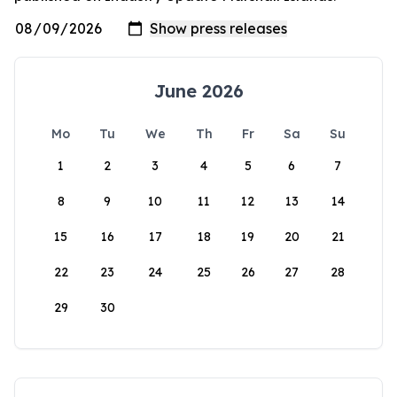
June 2026
Mo
Tu
We
Th
Fr
Sa
Su
1
2
3
4
5
6
7
8
9
10
11
12
13
14
15
16
17
18
19
20
21
22
23
24
25
26
27
28
29
30