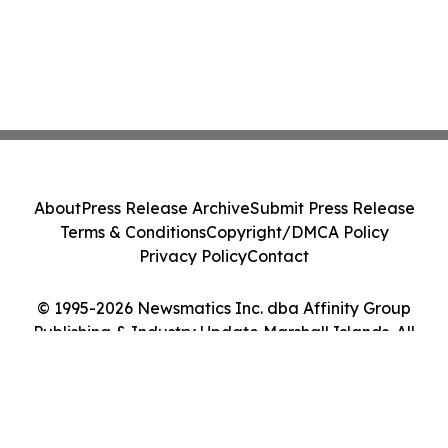
About
Press Release Archive
Submit Press Release
Terms & Conditions
Copyright/DMCA Policy
Privacy Policy
Contact
© 1995-2026 Newsmatics Inc. dba Affinity Group
Publishing & Industry Update Marshall Islands. All
Rights Reserved.
Cookie Settings / Your Privacy Choices