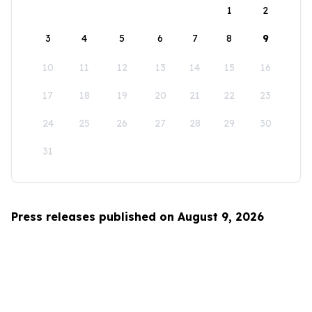
1
2
3
4
5
6
7
8
9
10
11
12
13
14
15
16
17
18
19
20
21
22
23
24
25
26
27
28
29
30
31
Press releases published on August 9, 2026