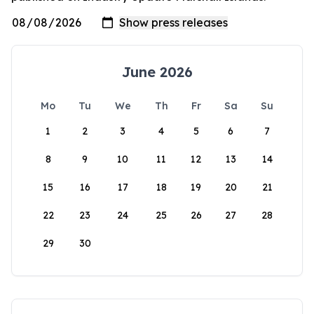
June 2026
Mo
Tu
We
Th
Fr
Sa
Su
1
2
3
4
5
6
7
8
9
10
11
12
13
14
15
16
17
18
19
20
21
22
23
24
25
26
27
28
29
30