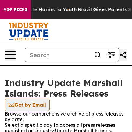
Fund to Abate Harms to Youth
Brazil Gives Parents Soci
AGP PICKS
Industry Update Marshall
Islands: Press Releases
Get by Email
Browse our comprehensive archive of press releases
by date.
Select a specific day to access all press releases
published on Industry Update Marshall Islands.