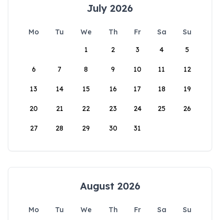
July 2026
Mo
Tu
We
Th
Fr
Sa
Su
1
2
3
4
5
6
7
8
9
10
11
12
13
14
15
16
17
18
19
20
21
22
23
24
25
26
27
28
29
30
31
August 2026
Mo
Tu
We
Th
Fr
Sa
Su