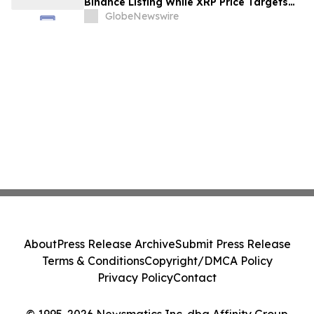
Binance Listing While XRP Price Targets
$3.5 Soon
GlobeNewswire
About
Press Release Archive
Submit Press Release
Terms & Conditions
Copyright/DMCA Policy
Privacy Policy
Contact