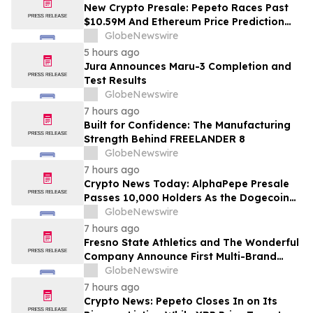
Costs Face ₹2,699/Month Plans Including
New Crypto Presale: Pepeto Races Past
Rentomojo
$10.59M And Ethereum Price Prediction
Stretches to $10,000
GlobeNewswire
5 hours ago
Jura Announces Maru-3 Completion and
Test Results
GlobeNewswire
7 hours ago
Built for Confidence: The Manufacturing
Strength Behind FREELANDER 8
GlobeNewswire
7 hours ago
Crypto News Today: AlphaPepe Presale
Passes 10,000 Holders As the Dogecoin
Price Prediction Targets $0.50
GlobeNewswire
7 hours ago
Fresno State Athletics and The Wonderful
Company Announce First Multi-Brand
Partnership Across All Bulldog Sports
GlobeNewswire
7 hours ago
Crypto News: Pepeto Closes In on Its