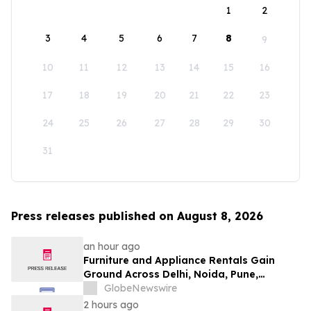
1
2
3
4
5
6
7
8
9
10
11
12
13
14
15
16
17
18
19
20
21
22
23
24
25
26
27
28
29
30
31
Press releases published on August 8, 2026
an hour ago
Furniture and Appliance Rentals Gain
Ground Across Delhi, Noida, Pune,
Mumbai, Hyderabad, Bangalore and
GlobeNewswire
Chennai in 2026 as ₹3 Lakh–₹4 Lakh Setup
2 hours ago